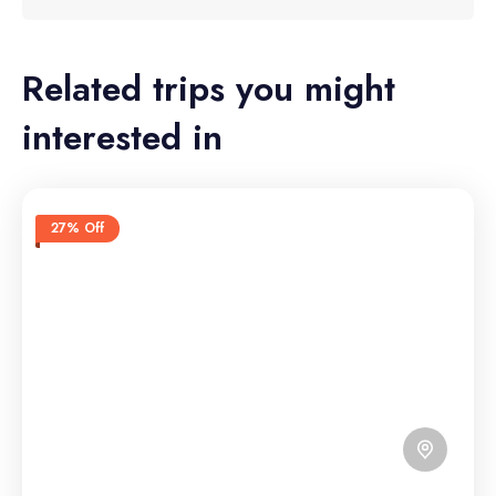
Related trips you might
interested in
27% Off