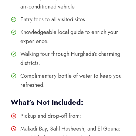
air-conditioned vehicle.
Entry fees to all visited sites.
Knowledgeable local guide to enrich your
experience.
Walking tour through Hurghada’s charming
districts.
Complimentary bottle of water to keep you
refreshed.
What’s Not Included:
Pickup and drop-off from:
Makadi Bay, Sahl Hasheesh, and El Gouna: