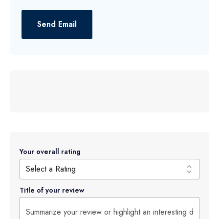
Send Email
Your overall rating
Title of your review