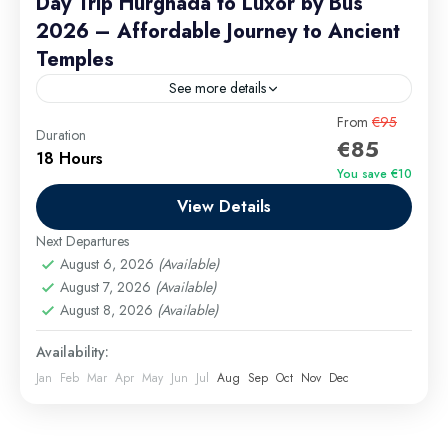
Day Trip Hurghada to Luxor by Bus
2026 – Affordable Journey to Ancient
Temples
See more details
Day Trip Hurghada to Luxor by Bus 2026 is an
From
€95
Duration
€85
unforgettable journey through time, taking you from
18 Hours
the shores of the Red Sea to the...
You save €10
View Details
Hurghada Excursions
,
long tours
Easy
Next Departures
1 Person
August 6, 2026
(Available)
August 7, 2026
(Available)
August 8, 2026
(Available)
Availability:
Jan
Feb
Mar
Apr
May
Jun
Jul
Aug
Sep
Oct
Nov
Dec