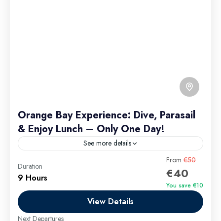
Orange Bay Experience: Dive, Parasail
& Enjoy Lunch – Only One Day!
See more details
Welcome to Orange Bay, your gateway to an
From
€50
Duration
€40
unforgettable experience filled with Diving,
9 Hours
Parasailing, and a delightful Lunch. Imagine diving
You save €10
into crystal-clear waters, teeming with...
View Details
Hurghada Excursions
Easy
Next Departures