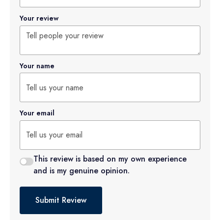
Your review
Your name
Your email
This review is based on my own experience
and is my genuine opinion.
Submit Review