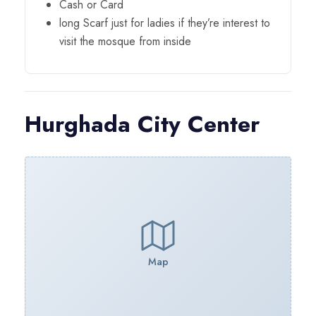
Cash or Card
long Scarf just for ladies if they’re interest to
visit the mosque from inside
Hurghada City Center
Map