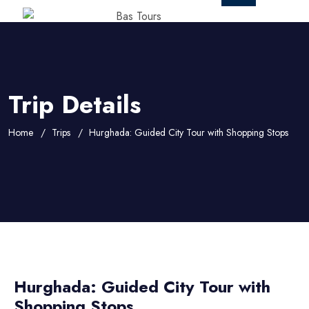
Trip Details
Home
Trips
Hurghada: Guided City Tour with Shopping Stops
Hurghada: Guided City Tour with
Shopping Stops