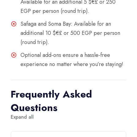
Available for an additional 5 $€£ or 250
EGP per person (round trip).
Safaga and Soma Bay: Available for an
additional 10 $€£ or 500 EGP per person
(round trip).
Optional add-ons ensure a hassle-free
experience no matter where you’re staying!
Frequently Asked
Questions
Expand all