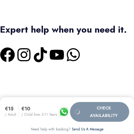
Expert help when you need it.
+1 4373336728
|
+2 01550573473
Terms & Conditions
|
Privacy Policy
Bas Tours Global Travel Inc.
Canadian Business No: 782440432
SEO MANAGER :
CHECK
€15
€10
/ Adult
/ Child from 5-11 Years
AVAILABILITY
MARUAN ORTEGA
Need help with booking?
Send Us A Message