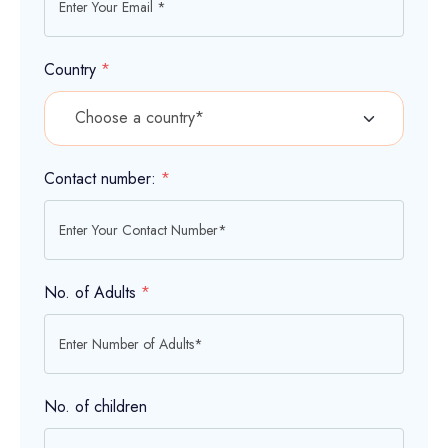
Country
*
Contact number:
*
No. of Adults
*
No. of children