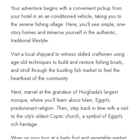
Your adventure begins with a convenient pickup from
your hotel in an air-conditioned vehicle, taking you to
the serene fishing village. Here, you’ll see simple, one-
story homes and immerse yourself in the authentic,
traditional lifestyle.
Visit a local shipyard to witness skilled craftsmen using
age-old techniques to build and restore fishing boats,
and stroll through the bustling fish market to feel the
heartbeat of the community.
Next, marvel at the grandeur of Hurghada’s largest
mosque, where you’ll learn about Islam, Egypt’s
predominant religion. Then, step back in time with a visit
to the city’s oldest Coptic church, a symbol of Egypt’s
rich heritage.
Wrap up your tour at a lively fruit and vegetable market,