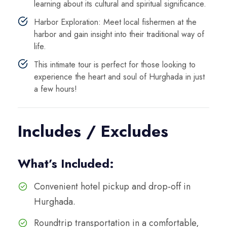
learning about its cultural and spiritual significance.
Harbor Exploration: Meet local fishermen at the
harbor and gain insight into their traditional way of
life.
This intimate tour is perfect for those looking to
experience the heart and soul of Hurghada in just
a few hours!
Includes / Excludes
What’s Included:
Convenient hotel pickup and drop-off in
Hurghada.
Roundtrip transportation in a comfortable,