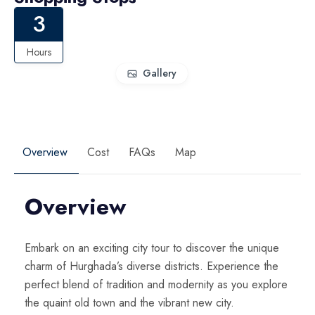
3
Hours
Gallery
Overview
Cost
FAQs
Map
Overview
Embark on an exciting city tour to discover the unique
charm of Hurghada’s diverse districts. Experience the
perfect blend of tradition and modernity as you explore
the quaint old town and the vibrant new city.