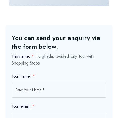
You can send your enquiry via
the form below.
Trip name:
*
Hurghada: Guided City Tour with
Shopping Stops
Your name:
*
Your email:
*