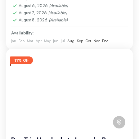
August 6, 2026
(Available)
August 7, 2026
(Available)
August 8, 2026
(Available)
Availability:
Jan
Feb
Mar
Apr
May
Jun
Jul
Aug
Sep
Oct
Nov
Dec
11% Off