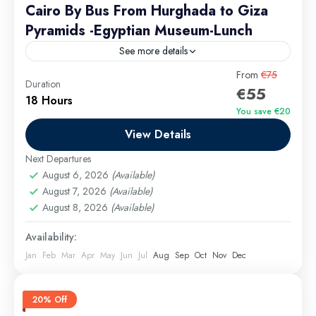
Cairo By Bus From Hurghada to Giza
Pyramids -Egyptian Museum-Lunch
See more details
Step into the magic of Egypt’s history with a
From
€75
Duration
€55
seamless, all-inclusive day trip from Hurghada to
18 Hours
Cairo a journey designed for comfort, discovery, and
You save €20
unforgettable...
View Details
Hurghada Excursions
Medium
Next Departures
1 Person
August 6, 2026
(Available)
August 7, 2026
(Available)
August 8, 2026
(Available)
Availability:
Jan
Feb
Mar
Apr
May
Jun
Jul
Aug
Sep
Oct
Nov
Dec
20% Off