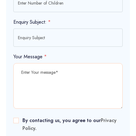
Enquiry Subject:
*
Your Message
*
By contacting us, you agree to our
Privacy
Policy
.