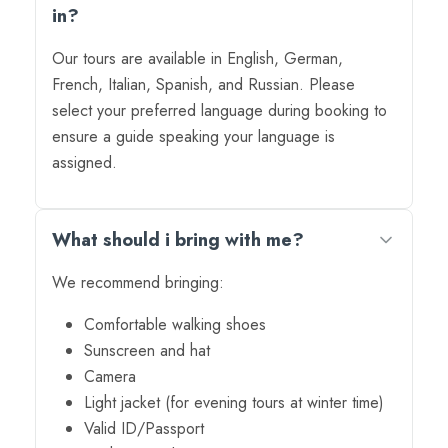
in?
Our tours are available in English, German,
French, Italian, Spanish, and Russian. Please
select your preferred language during booking to
ensure a guide speaking your language is
assigned.
What should i bring with me?
We recommend bringing:
Comfortable walking shoes
Sunscreen and hat
Camera
Light jacket (for evening tours at winter time)
Valid ID/Passport