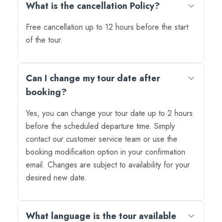
What is the cancellation Policy?
Free cancellation up to 12 hours before the start
of the tour.
Can I change my tour date after
booking?
Yes, you can change your tour date up to 2 hours
before the scheduled departure time. Simply
contact our customer service team or use the
booking modification option in your confirmation
email. Changes are subject to availability for your
desired new date.
What language is the tour available