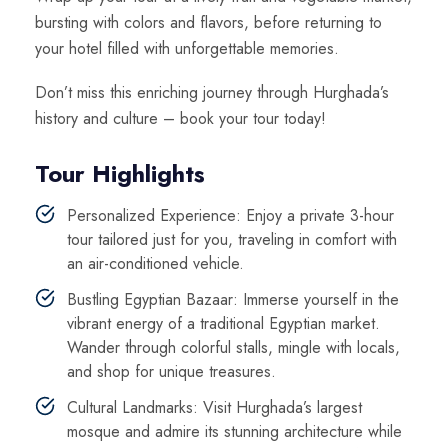
bursting with colors and flavors, before returning to
your hotel filled with unforgettable memories.
Don’t miss this enriching journey through Hurghada’s
history and culture – book your tour today!
Tour Highlights
Personalized Experience: Enjoy a private 3-hour
tour tailored just for you, traveling in comfort with
an air-conditioned vehicle.
Bustling Egyptian Bazaar: Immerse yourself in the
vibrant energy of a traditional Egyptian market.
Wander through colorful stalls, mingle with locals,
and shop for unique treasures.
Cultural Landmarks: Visit Hurghada’s largest
mosque and admire its stunning architecture while