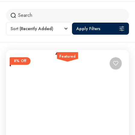
Sort
(Recently Added)
Apply Filters
Featured
8% Off