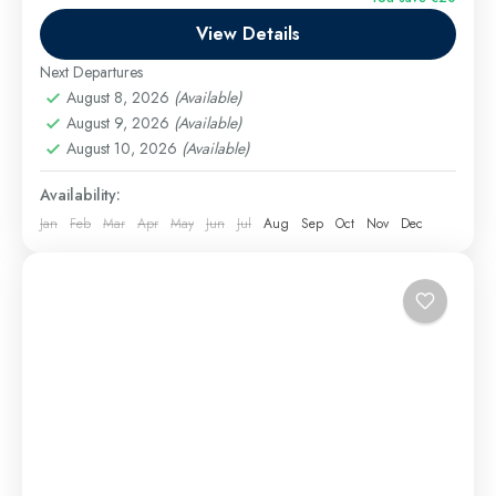
Cairo day trip from Hurghada by car. Includes
View Details
Egyptian Museum private tour, Giza Pyramids private
tour, camel ride,...
Next Departures
Hurghada Excursions
August 8, 2026
(Available)
Easy
August 9, 2026
(Available)
1 Person
August 10, 2026
(Available)
Availability:
Jan
Feb
Mar
Apr
May
Jun
Jul
Aug
Sep
Oct
Nov
Dec