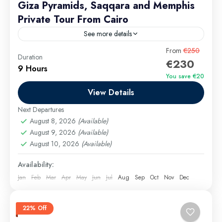
Giza Pyramids, Saqqara and Memphis
Private Tour From Cairo
See more details
Escape the hustle and bustle of Giza’s hawkers on a
From
€250
Duration
€230
private, all-inclusive adventure through Egypt’s most
9 Hours
iconic ancient sites. Starting with a pick-up from
You save €20
your...
View Details
Cairo Excursions
Easy
Next Departures
August 8, 2026
(Available)
August 9, 2026
(Available)
August 10, 2026
(Available)
Availability:
Jan
Feb
Mar
Apr
May
Jun
Jul
Aug
Sep
Oct
Nov
Dec
22% Off