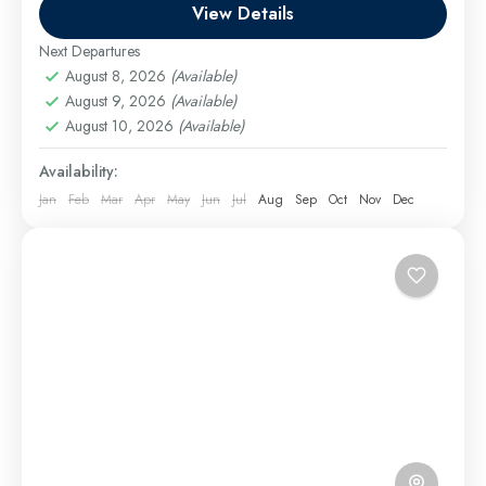
it’s a...
View Details
El Gouna Excursions
,
Hurghada Excursions
,
Makadi
Bay Excursions
,
Marsa Alam Excursions
,
Safaga
Next Departures
Excursions
August 8, 2026
(Available)
Easy
August 9, 2026
(Available)
August 10, 2026
(Available)
1 Person
Availability:
Jan
Feb
Mar
Apr
May
Jun
Jul
Aug
Sep
Oct
Nov
Dec