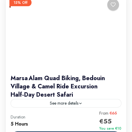
15% Off
Marsa Alam Quad Biking, Bedouin
Village & Camel Ride Excursion
Half‑Day Desert Safari
See more details
Group discounts available – contact us for details.
From
€65
Duration
€55
5 Hours
Marsa Alam Excursions
You save €10