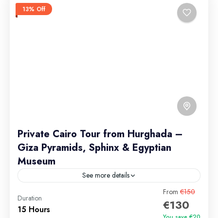
13% Off
Private Cairo Tour from Hurghada –
Giza Pyramids, Sphinx & Egyptian
Museum
See more details
From
€150
Private Tour
Duration
€130
Group discounts available for 9+ passengers. Private
15 Hours
You save €20