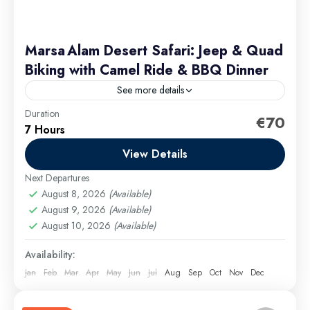
Marsa Alam Desert Safari: Jeep & Quad
Biking with Camel Ride & BBQ Dinner
See more details
Duration
Starting from Group discounts available — contact us
€70
7 Hours
for a custom quote. The package price covers all
activities, dinner and transfers, with no hidden fees
View Details
Next Departures
Marsa Alam Excursions
August 8, 2026
(Available)
Easy
August 9, 2026
(Available)
August 10, 2026
(Available)
Availability:
Jan
Feb
Mar
Apr
May
Jun
Jul
Aug
Sep
Oct
Nov
Dec