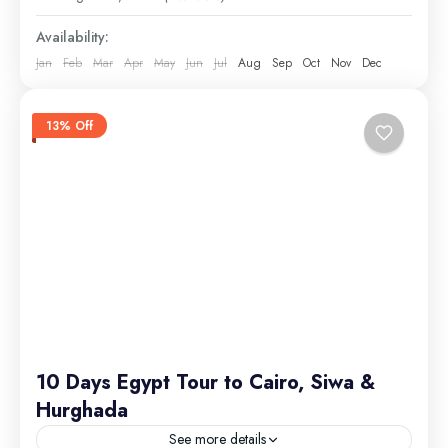
Medium
Availability:
Jan
Feb
Mar
Apr
May
Jun
Jul
Aug
Sep
Oct
Nov
Dec
13% Off
10 Days Egypt Tour to Cairo, Siwa &
Hurghada
See more details