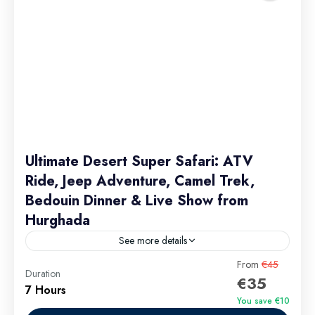
Ultimate Desert Super Safari: ATV
Ride, Jeep Adventure, Camel Trek,
Bedouin Dinner & Live Show from
Hurghada
See more details
Ultimate Desert Super Safari: ATV Ride, Jeep
From
€45
Duration
€35
Adventure, Camel Trek, Bedouin Dinner & Live Show
7 Hours
from Hurghada 2026 is more than just an excursion—
You save €10