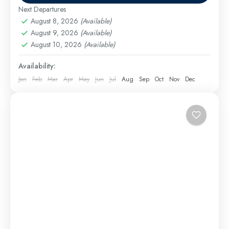
and vibrant culture....
Next Departures
Cairo Excursions
,
El Gouna Excursions
,
Hurghada
August 8, 2026
(Available)
Excursions
,
long tours
,
Luxor Excursions
,
Makadi
August 9, 2026
(Available)
Bay Excursions
,
Marsa Alam Excursions
,
Safaga
August 10, 2026
(Available)
Excursions
Medium
Availability:
Jan
Feb
Mar
Apr
May
Jun
Jul
Aug
Sep
Oct
Nov
Dec