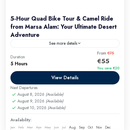
5‑Hour Quad Bike Tour & Camel Ride
from Marsa Alam: Your Ultimate Desert
Adventure
See more details
Experience the magic of Egypt’s Red Sea desert on
From
€75
Duration
€55
a 5‑hour quad bike tour from Marsa Alam that pairs
5 Hours
adrenaline‑pumping quad biking with a relaxing
You save €20
camel...
View Details
Marsa Alam Excursions
Easy
Next Departures
August 8, 2026
(Available)
August 9, 2026
(Available)
August 10, 2026
(Available)
Availability:
Jan
Feb
Mar
Apr
May
Jun
Jul
Aug
Sep
Oct
Nov
Dec