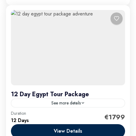
12 Day Egypt Tour Package
See more details
Duration
Embark on a captivating 12-day Egypt tour package
€1799
12 Days
adventure that takes you deep into the heart of
Egypt’s legendary history, breathtaking landscapes,
View Details