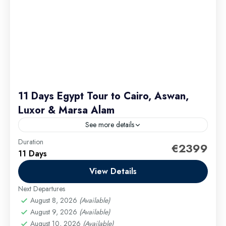
11 Days Egypt Tour to Cairo, Aswan,
Luxor & Marsa Alam
See more details
Duration
This itinerary is designed to give you a deep and
€2399
11 Days
diverse experience of Egypt’s rich heritage and
stunning landscapes. From the majestic Great
View Details
Pyramid of...
Next Departures
Cairo Excursions
,
El Gouna Excursions
,
Hurghada
August 8, 2026
(Available)
Excursions
,
long tours
,
Luxor Excursions
,
Makadi
August 9, 2026
(Available)
Bay Excursions
,
Marsa Alam Excursions
,
Safaga
August 10, 2026
(Available)
Excursions