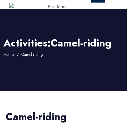
Activities:Camel-riding
Home
Camel-riding
Camel-riding