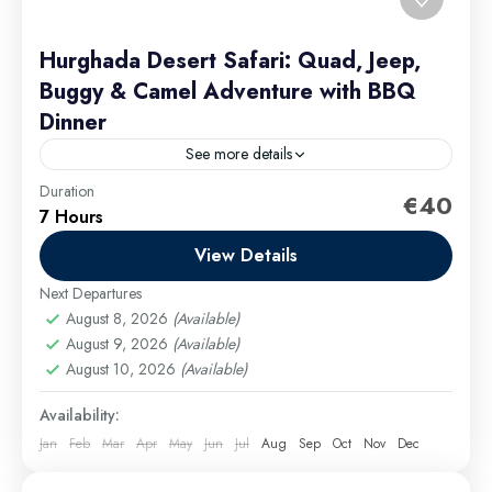
Hurghada Desert Safari: Quad, Jeep,
Buggy & Camel Adventure with BBQ
Dinner
See more details
Duration
Group discounts can be obtained for groups of 9 or
€40
7 Hours
more passengers. family quad bike safari Hurghada
View Details
Hurghada Excursions
Easy
Next Departures
August 8, 2026
(Available)
August 9, 2026
(Available)
August 10, 2026
(Available)
Availability:
Jan
Feb
Mar
Apr
May
Jun
Jul
Aug
Sep
Oct
Nov
Dec