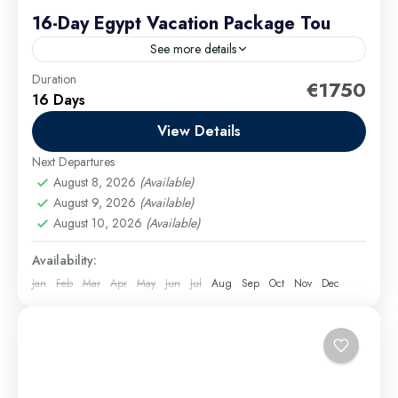
16-Day Egypt Vacation Package Tou
See more details
Duration
Your Egypt tour begins in Cairo, where you’ll explore
€1750
16 Days
world-famous attractions like the Pyramids of Giza,
the iconic Sphinx, and the treasures of Islamic
View Details
Cairo,...
Next Departures
Cairo Excursions
,
El Gouna Excursions
,
Hurghada
August 8, 2026
(Available)
Excursions
,
long tours
,
Luxor Excursions
,
Makadi
August 9, 2026
(Available)
Bay Excursions
,
Marsa Alam Excursions
,
Safaga
August 10, 2026
(Available)
Excursions
Medium
Availability:
Jan
Feb
Mar
Apr
May
Jun
Jul
Aug
Sep
Oct
Nov
Dec