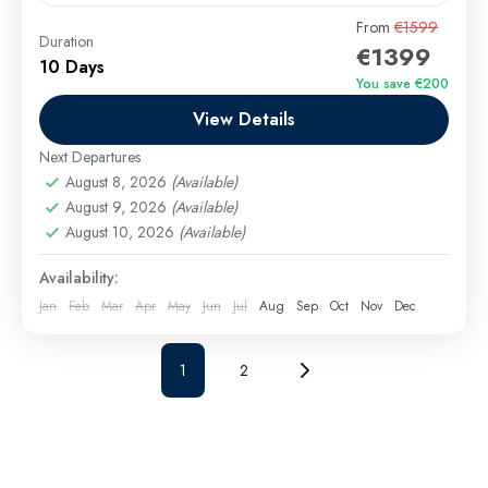
Embark on an unforgettable 10-day Egypt itinerary
From
€1599
Duration
€1399
that blends ancient wonders, desert magic, and Red
10 Days
Sea serenity. From the majestic Pyramids of Giza and
You save €200
the...
View Details
Cairo Excursions
,
El Gouna Excursions
,
Hurghada
Excursions
,
long tours
,
Luxor Excursions
,
Makadi
Next Departures
Bay Excursions
,
Marsa Alam Excursions
,
Safaga
August 8, 2026
(Available)
Excursions
August 9, 2026
(Available)
August 10, 2026
(Available)
Medium
Availability:
Jan
Feb
Mar
Apr
May
Jun
Jul
Aug
Sep
Oct
Nov
Dec
1
2