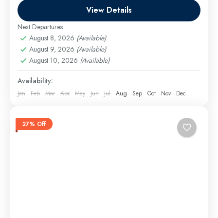
Easy
View Details
Next Departures
August 8, 2026
(Available)
August 9, 2026
(Available)
August 10, 2026
(Available)
Availability:
Jan
Feb
Mar
Apr
May
Jun
Jul
Aug
Sep
Oct
Nov
Dec
27% Off