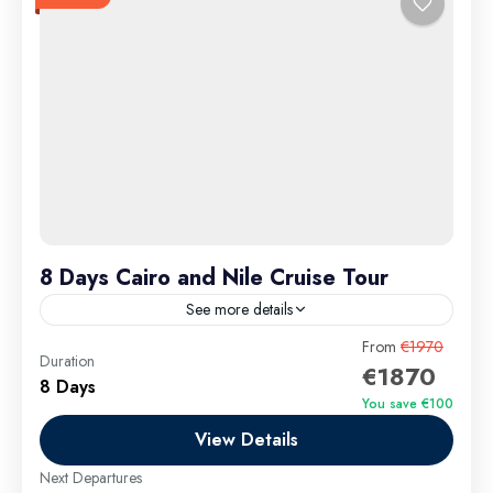
8 Days Cairo and Nile Cruise Tour
See more details
8 Days Cairo and Nile Cruise Tour is the ultimate 8-
From
€1970
Duration
€1870
day Egypt travel package that takes you deep into
8 Days
the heart of ancient wonders and timeless...
You save €100
View Details
Aswan Excursions
,
Cairo Excursions
,
El Gouna
Excursions
,
Hurghada Airport Transfer
,
Hurghada
Next Departures