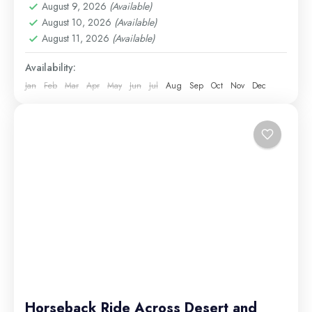
Excursions
,
long tours
,
Luxor Excursions
,
Makadi
August 9, 2026
(Available)
Bay Excursions
August 10, 2026
,
(Available)
Marsa Alam Excursions
,
Nile
August 11, 2026
(Available)
Cruises
,
Safaga Excursions
Medium
Availability:
Jan
Feb
Mar
Apr
May
Jun
Jul
Aug
Sep
Oct
Nov
Dec
Horseback Ride Across Desert and