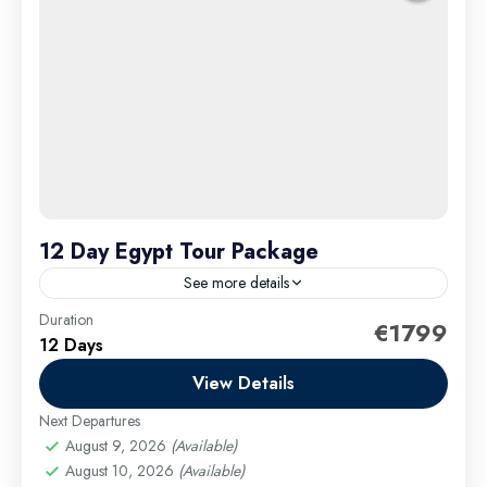
12 Day Egypt Tour Package
See more details
Duration
Embark on a captivating 12-day Egypt tour package
€1799
12 Days
adventure that takes you deep into the heart of
Egypt’s legendary history, breathtaking landscapes,
View Details
and vibrant culture....
Next Departures
Cairo Excursions
,
El Gouna Excursions
,
Hurghada
August 9, 2026
(Available)
Excursions
,
long tours
,
Luxor Excursions
,
Makadi
August 10, 2026
(Available)
Bay Excursions
,
Marsa Alam Excursions
,
Safaga