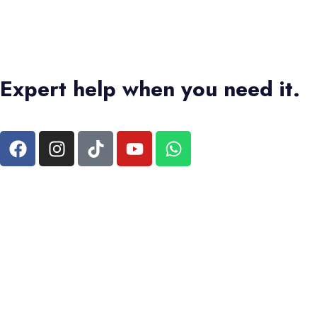
Expert help when you need it.
+1 4373336728
|
+2 01550573473
Terms & Conditions
|
Privacy Policy
Bas Tours Global Travel Inc.
Canadian Business No: 782440432
SEO MANAGER :
MARUAN ORTEGA