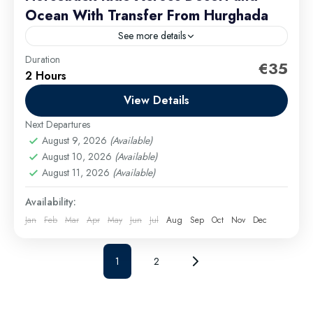
Ocean With Transfer From Hurghada
See more details
Duration
Experience the thrill of horseback riding on an
€35
2 Hours
unforgettable adventure through the stunning
landscapes of Hurghada. Whether you're a beginner
View Details
or an experienced rider, this...
Next Departures
Hurghada Excursions
August 9, 2026
(Available)
Easy
August 10, 2026
(Available)
1 Person
August 11, 2026
(Available)
Availability:
Jan
Feb
Mar
Apr
May
Jun
Jul
Aug
Sep
Oct
Nov
Dec
1
2