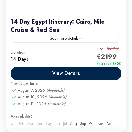
14-Day Egypt Itinerary: Cairo, Nile
Cruise & Red Sea
See more details
Discover Egypt’s timeless wonders on a luxurious 14-
From
€2499
Duration
€2199
day round trip that blends history, culture, and natural
14 Days
beauty. Explore the iconic pyramids of Cairo, sail
You save €300
the...
View Details
Cairo Excursions
,
El Gouna Excursions
,
Hurghada
Excursions
,
long tours
,
Luxor Excursions
,
Makadi
Next Departures
Bay Excursions
,
Marsa Alam Excursions
,
Safaga
August 9, 2026
(Available)
Excursions
August 10, 2026
(Available)
August 11, 2026
(Available)
Medium
Availability:
Jan
Feb
Mar
Apr
May
Jun
Jul
Aug
Sep
Oct
Nov
Dec