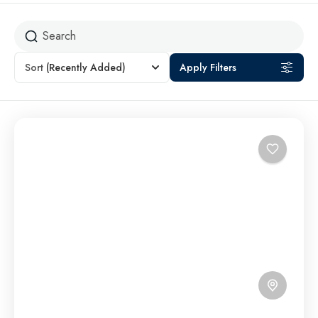
Sort
(Recently Added)
Apply Filters