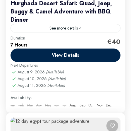
Hurghada Desert Safari: Quad, Jeep,
Buggy & Camel Adventure with BBQ
Dinner
See more details
Duration
Group discounts can be obtained for groups of 9 or
€40
7 Hours
more passengers. family quad bike safari Hurghada
View Details
Hurghada Excursions
Easy
Next Departures
August 9, 2026
(Available)
August 10, 2026
(Available)
August 11, 2026
(Available)
Availability:
Jan
Feb
Mar
Apr
May
Jun
Jul
Aug
Sep
Oct
Nov
Dec