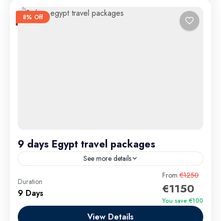
8% Off
9 days Egypt travel packages
See more details
9 Days Egypt Travel Packages take you on a thrilling
From
€1250
Duration
€1150
adventure through Egypt’s most breathtaking
9 Days
highlights and unforgettable experiences. Begin
You save €100
in Cairo, where you’ll explore the Giza Pyramids,...
View Details