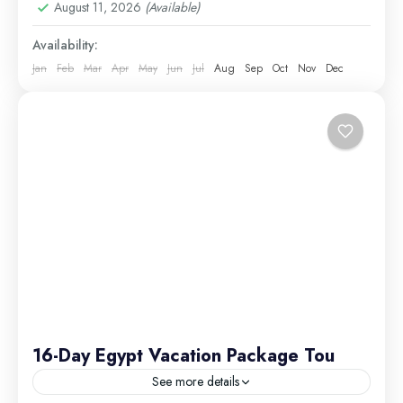
August 11, 2026
(Available)
Excursions
Medium
Availability:
Jan
Feb
Mar
Apr
May
Jun
Jul
Aug
Sep
Oct
Nov
Dec
16-Day Egypt Vacation Package Tou
See more details