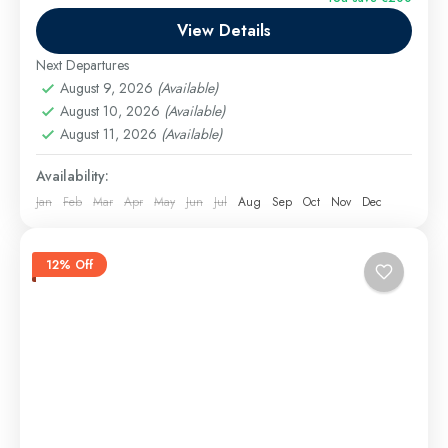
the...
View Details
Cairo Excursions
,
El Gouna Excursions
,
Hurghada
Excursions
,
long tours
,
Luxor Excursions
,
Makadi
Next Departures
Bay Excursions
,
Marsa Alam Excursions
,
Safaga
August 9, 2026
(Available)
Excursions
August 10, 2026
(Available)
August 11, 2026
(Available)
Medium
Availability:
Jan
Feb
Mar
Apr
May
Jun
Jul
Aug
Sep
Oct
Nov
Dec
12% Off