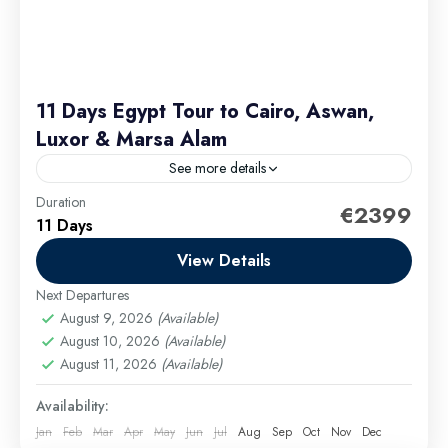
11 Days Egypt Tour to Cairo, Aswan,
Luxor & Marsa Alam
See more details
Duration
This itinerary is designed to give you a deep and
€2399
11 Days
diverse experience of Egypt’s rich heritage and
stunning landscapes. From the majestic Great
View Details
Pyramid of...
Next Departures
Cairo Excursions
,
El Gouna Excursions
,
Hurghada
August 9, 2026
(Available)
Excursions
,
long tours
,
Luxor Excursions
,
Makadi
August 10, 2026
(Available)
Bay Excursions
,
Marsa Alam Excursions
,
Safaga
August 11, 2026
(Available)
Excursions
Medium
Availability:
Jan
Feb
Mar
Apr
May
Jun
Jul
Aug
Sep
Oct
Nov
Dec