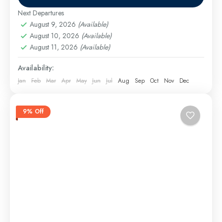
Aswan Excursions
,
Cairo Excursions
,
El Gouna
Excursions
,
Hurghada Airport Transfer
,
Hurghada
Next Departures
Excursions
,
long tours
,
Luxor Excursions
,
Makadi
August 9, 2026
(Available)
Bay Excursions
August 10, 2026
,
(Available)
Marsa Alam Excursions
,
Safaga
August 11, 2026
(Available)
Excursions
Medium
Availability:
Jan
Feb
Mar
Apr
May
Jun
Jul
Aug
Sep
Oct
Nov
Dec
9% Off