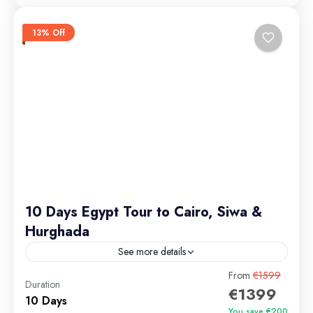
13% Off
10 Days Egypt Tour to Cairo, Siwa &
Hurghada
See more details
Embark on an unforgettable 10-day Egypt itinerary
From
€1599
Duration
€1399
that blends ancient wonders, desert magic, and Red
10 Days
Sea serenity. From the majestic Pyramids of Giza and
You save €200