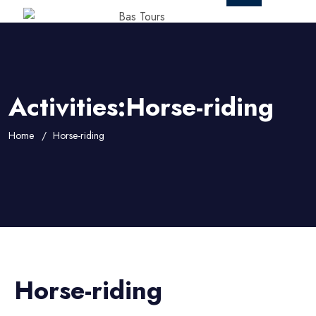
Activities:Horse-riding
Home
Horse-riding
Horse-riding