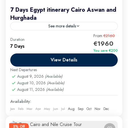
7 Days Egypt itinerary Cairo Aswan and
Hurghada
See more details
Planning a 7-day Egypt itinerary may seem ambitious,
From
€2160
Duration
€1960
but with expert guidance from Bas Tours, you’ll
7 Days
discover that a week is more than enough to
You save €200
explore...
View Details
Aswan Excursions
,
Cairo Excursions
,
El Gouna
Excursions
,
Hurghada Excursions
,
long tours
,
Luxor
Next Departures
Excursions
,
Makadi Bay Excursions
,
Marsa Alam
August 9, 2026
(Available)
Excursions
August 10, 2026
,
Safaga Excursions
(Available)
August 11, 2026
(Available)
Medium
Availability:
Jan
Feb
Mar
Apr
May
Jun
Jul
Aug
Sep
Oct
Nov
Dec
5% Off