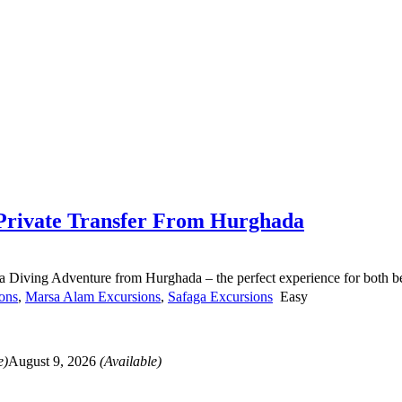
 Private Transfer From Hurghada
 Diving Adventure from Hurghada – the perfect experience for both beg
ons
,
Marsa Alam Excursions
,
Safaga Excursions
Easy
e)
August 9, 2026
(Available)