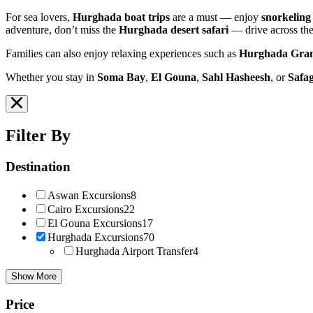
For sea lovers,
Hurghada boat trips
are a must — enjoy
snorkeling
adventure, don’t miss the
Hurghada desert safari
— drive across the
Families can also enjoy relaxing experiences such as
Hurghada Gra
Whether you stay in
Soma Bay
,
El Gouna
,
Sahl Hasheesh
, or
Safa
Filter By
Destination
Aswan Excursions
8
Cairo Excursions
22
El Gouna Excursions
17
Hurghada Excursions
70
Hurghada Airport Transfer
4
Show More
Price