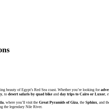
ons
ing beauty of Egypt’s Red Sea coast. Whether you’re looking for
adven
ay
, to
desert safaris by quad bike
and
day trips to Cairo or Luxor
, 
ada
, where you’ll visit the
Great Pyramids of Giza
, the
Sphinx
, and t
g the legendary Nile River.