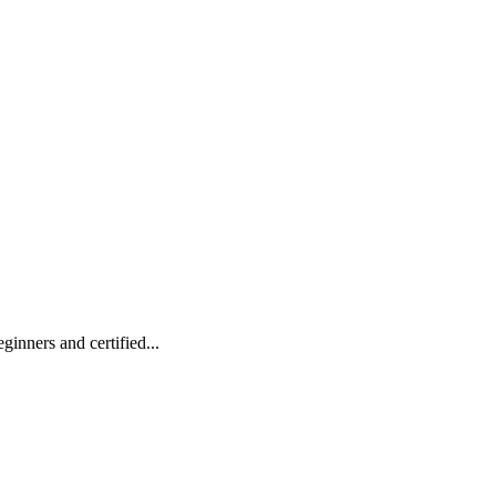
inners and certified...