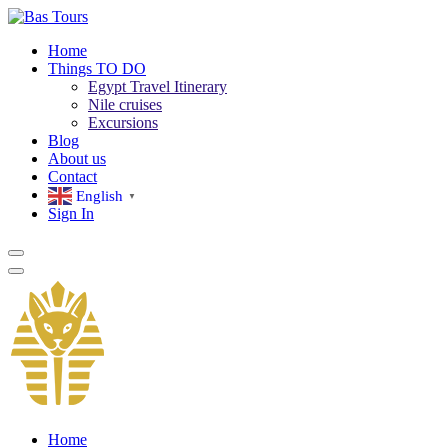
Home
Things TO DO
Egypt Travel Itinerary
Nile cruises
Excursions
Blog
About us
Contact
English
▼
Sign In
Home