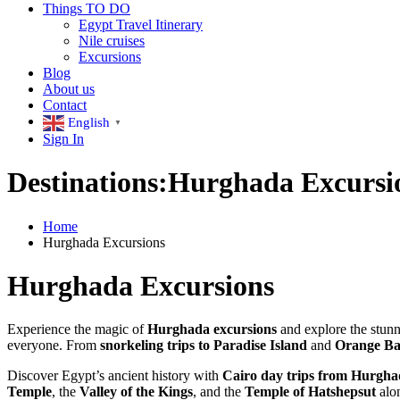
Things TO DO
Egypt Travel Itinerary
Nile cruises
Excursions
Blog
About us
Contact
English
▼
Sign In
Destinations:Hurghada Excursi
Home
Hurghada Excursions
Hurghada Excursions
Experience the magic of
Hurghada excursions
and explore the stunn
everyone. From
snorkeling trips to Paradise Island
and
Orange B
Discover Egypt’s ancient history with
Cairo day trips from Hurgh
Temple
, the
Valley of the Kings
, and the
Temple of Hatshepsut
alon