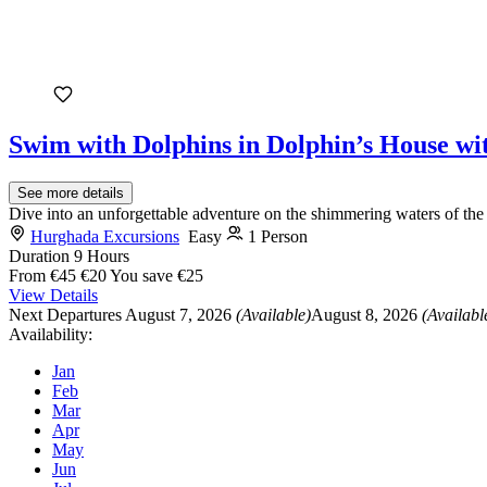
Swim with Dolphins in Dolphin’s House w
See more details
Dive into an unforgettable adventure on the shimmering waters of th
Hurghada Excursions
Easy
1 Person
Duration
9 Hours
From
€45
€20
You save €25
View Details
Next Departures
August 7, 2026
(Available)
August 8, 2026
(Availabl
Availability:
Jan
Feb
Mar
Apr
May
Jun