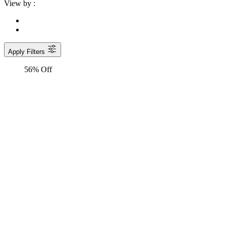
View by :
Apply Filters
56% Off