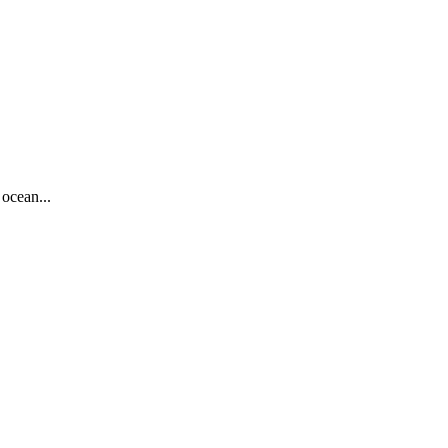
ocean...