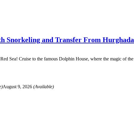
ith Snorkeling and Transfer From Hurghada
e Red Sea! Cruise to the famous Dolphin House, where the magic of the 
e)
August 9, 2026
(Available)