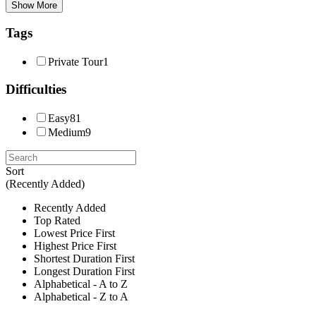
Show More
Tags
Private Tour
1
Difficulties
Easy
81
Medium
9
Sort
(Recently Added)
Recently Added
Top Rated
Lowest Price First
Highest Price First
Shortest Duration First
Longest Duration First
Alphabetical - A to Z
Alphabetical - Z to A