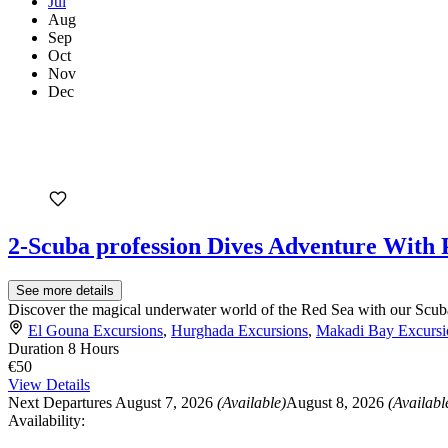
Jul
Aug
Sep
Oct
Nov
Dec
2-Scuba profession Dives Adventure With
See more details
Discover the magical underwater world of the Red Sea with our Scuba
El Gouna Excursions
,
Hurghada Excursions
,
Makadi Bay Excursi
Duration
8 Hours
€50
View Details
Next Departures
August 7, 2026
(Available)
August 8, 2026
(Availabl
Availability: