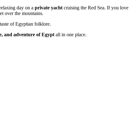
 relaxing day on a
private yacht
cruising the Red Sea. If you love
et over the mountains.
taste of Egyptian folklore.
re, and adventure of Egypt
all in one place.