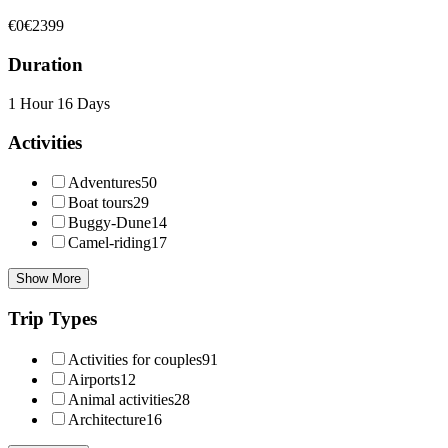
€0
€2399
Duration
1 Hour
16 Days
Activities
Adventures
50
Boat tours
29
Buggy-Dune
14
Camel-riding
17
Show More
Trip Types
Activities for couples
91
Airports
12
Animal activities
28
Architecture
16