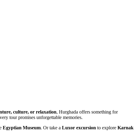
ture, culture, or relaxation
, Hurghada offers something for
every tour promises unforgettable memories.
he
Egyptian Museum
. Or take a
Luxor excursion
to explore
Karnak