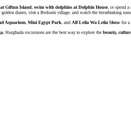
 at Giftun Island
,
swim with dolphins at Dolphin House
, or spend a
 golden dunes, visit a Bedouin village, and watch the breathtaking suns
nd Aquarium
,
Mini Egypt Park
, and
Alf Leila Wa Leila Show
for a 
ga
, Hurghada excursions are the best way to explore the
beauty, cultu