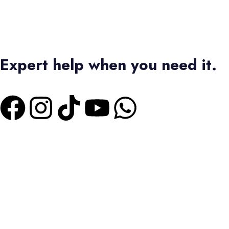
Expert help when you need it.
+1 4373336728
|
+2 01550573473
Terms & Conditions
|
Privacy Policy
Bas Tours Global Travel Inc.
Canadian Business No: 782440432
SEO MANAGER :
MARUAN ORTEGA