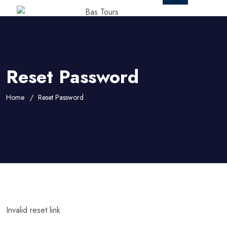
Reset Password
Home
Reset Password
Invalid reset link