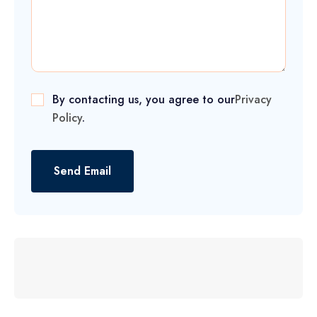
By contacting us, you agree to our
Privacy
Policy
.
Send Email