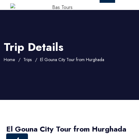
Trip Details
Home
Trips
El Gouna City Tour from Hurghada
El Gouna City Tour from Hurghada