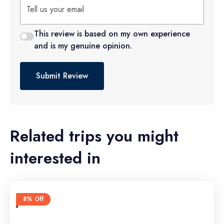
This review is based on my own experience
and is my genuine opinion.
Submit Review
Related trips you might
interested in
8% Off