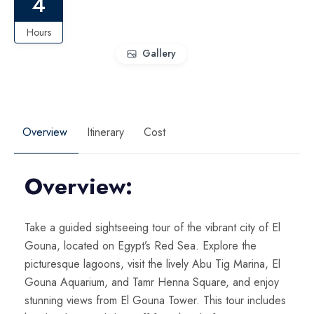
4
Hours
Gallery
Overview
Itinerary
Cost
Overview:
Take a guided sightseeing tour of the vibrant city of El
Gouna, located on Egypt’s Red Sea. Explore the
picturesque lagoons, visit the lively Abu Tig Marina, El
Gouna Aquarium, and Tamr Henna Square, and enjoy
stunning views from El Gouna Tower. This tour includes