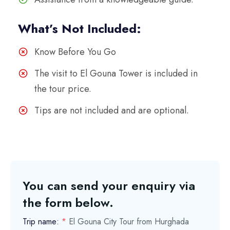
What’s Not Included:
Know Before You Go
The visit to El Gouna Tower is included in
the tour price.
Tips are not included and are optional.
You can send your enquiry via
the form below.
Trip name:
*
El Gouna City Tour from Hurghada