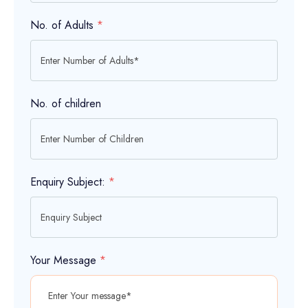
No. of Adults
*
No. of children
Enquiry Subject:
*
Your Message
*