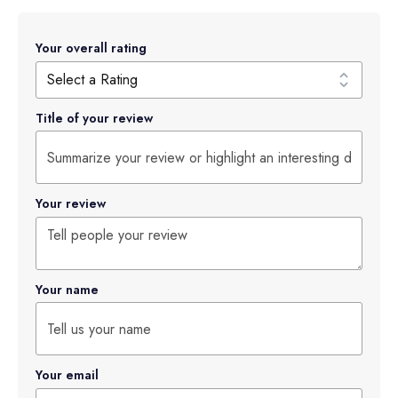
Your overall rating
Title of your review
Your review
Your name
Your email