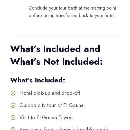
Conclude your tour back at the starting point
before being transferred back to your hotel.
What’s Included and
What’s Not Included:
What’s Included:
Hotel pick-up and drop-off.
Guided city tour of El Gouna.
Visit to El Gouna Tower.
Assistance from a knowledgeable guide.