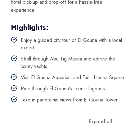
hotel pick-up and drop-off for a hassle-free
experience.
Highlights:
Enjoy a guided city tour of El Gouna with a local
expert.
Stroll through Abu Tig Marina and admire the
luxury yachts.
Visit El Gouna Aquarium and Tamr Henna Square.
Ride through El Gouna's scenic lagoons.
Take in panoramic views from El Gouna Tower.
Expand all