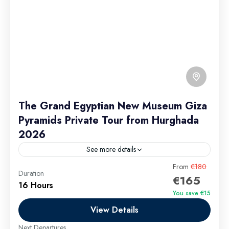
The Grand Egyptian New Museum Giza
Pyramids Private Tour from Hurghada
2026
See more details
The Grand Egyptian New Museum & Giza Pyramids
From
€180
Duration
€165
Private Tour from Hurghada 2026 invites travelers to
16 Hours
embark on an extraordinary journey blending Egypt’s
You save €15
ancient wonders...
View Details
Hurghada Excursions
Easy
Next Departures