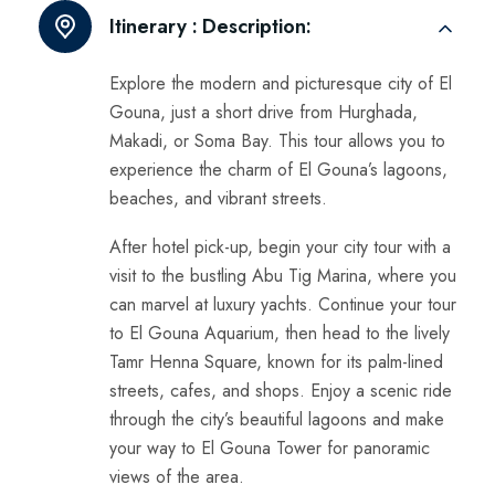
Itinerary :
Description:
Explore the modern and picturesque city of El
Gouna, just a short drive from Hurghada,
Makadi, or Soma Bay. This tour allows you to
experience the charm of El Gouna’s lagoons,
beaches, and vibrant streets.
After hotel pick-up, begin your city tour with a
visit to the bustling Abu Tig Marina, where you
can marvel at luxury yachts. Continue your tour
to El Gouna Aquarium, then head to the lively
Tamr Henna Square, known for its palm-lined
streets, cafes, and shops. Enjoy a scenic ride
through the city’s beautiful lagoons and make
your way to El Gouna Tower for panoramic
views of the area.