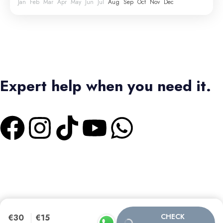
Jan
Feb
Mar
Apr
May
Jun
Jul
Aug
Sep
Oct
Nov
Dec
Expert help when you need it.
+1 4373336728
|
+2 01550573473
Terms & Conditions
|
Privacy Policy
Bas Tours Global Travel Inc.
Canadian Business No: 782440432
SEO MANAGER :
CHECK
€30
€15