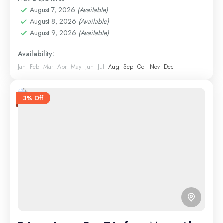
1 Person
August 7, 2026
(Available)
August 8, 2026
(Available)
August 9, 2026
(Available)
Availability:
Jan
Feb
Mar
Apr
May
Jun
Jul
Aug
Sep
Oct
Nov
Dec
3% Off