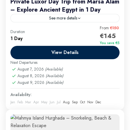
Private Luxor Day Trip from Marsa Alam
– Explore Ancient Egypt in 1 Day
See more details
Prices vary based on the number of travelers:
From
€150
Duration
€145
1 Day
Luxor Excursions
,
Marsa Alam Excursions
You save €5
Easy
View Details
Next Departures
August 7, 2026
(Available)
August 8, 2026
(Available)
August 9, 2026
(Available)
Availability:
Jan
Feb
Mar
Apr
May
Jun
Jul
Aug
Sep
Oct
Nov
Dec