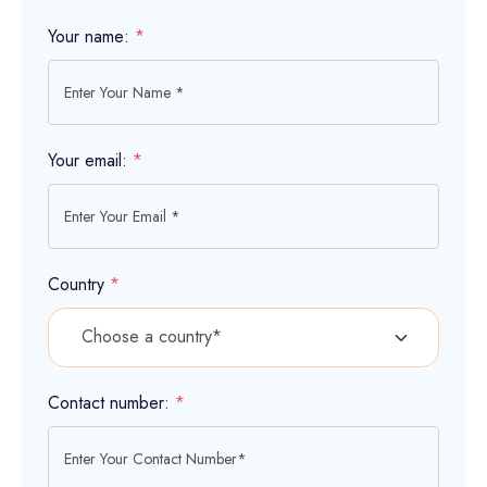
Your name:
*
Your email:
*
Country
*
Contact number:
*