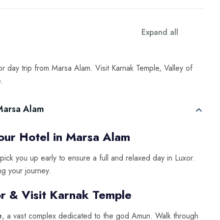
Expand all
r day trip from Marsa Alam. Visit Karnak Temple, Valley of
.
 Marsa Alam
ur Hotel in Marsa Alam
 pick you up early to ensure a full and relaxed day in Luxor.
ng your journey.
r & Visit Karnak Temple
e
, a vast complex dedicated to the god Amun. Walk through