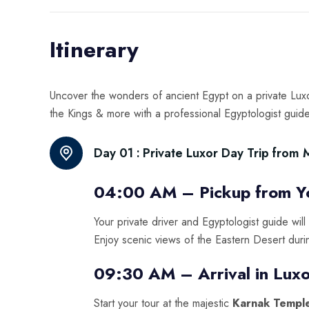
Itinerary
Uncover the wonders of ancient Egypt on a private Luxo
the Kings & more with a professional Egyptologist guide
Day 01 :
Private Luxor Day Trip from
04:00 AM – Pickup from Yo
Your private driver and Egyptologist guide will
Enjoy scenic views of the Eastern Desert duri
09:30 AM – Arrival in Luxo
Start your tour at the majestic
Karnak Templ