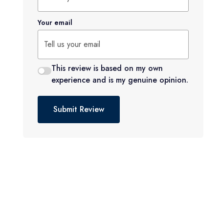
Your email
This review is based on my own
experience and is my genuine opinion.
Submit Review