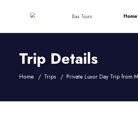
Home
Trip Details
Home
Trips
Private Luxor Day Trip from 