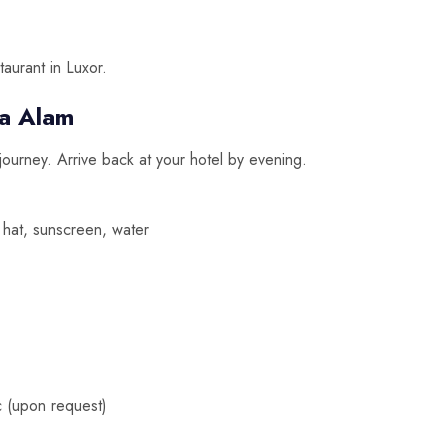
taurant in Luxor.
a Alam
 journey. Arrive back at your hotel by evening.
hat, sunscreen, water
 (upon request)