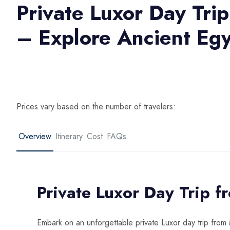
Private Luxor Day Tri
– Explore Ancient Egy
Prices vary based on the number of travelers:
Overview
Itinerary
Cost
FAQs
Private Luxor Day Trip 
Embark on an unforgettable private Luxor day trip fro