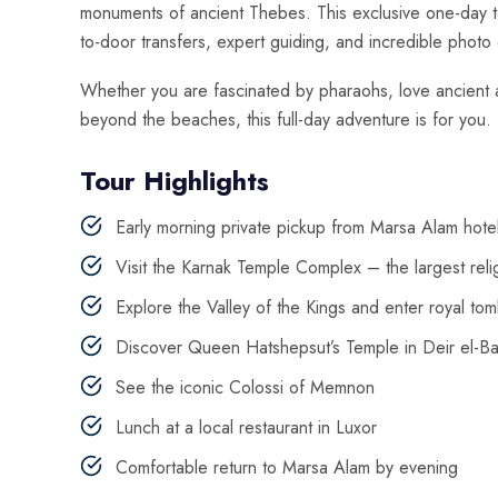
monuments of ancient Thebes. This exclusive one-day tou
to-door transfers, expert guiding, and incredible photo 
Whether you are fascinated by pharaohs, love ancient a
beyond the beaches, this full-day adventure is for you.
Tour Highlights
Early morning private pickup from Marsa Alam hote
Visit the Karnak Temple Complex – the largest relig
Explore the Valley of the Kings and enter royal to
Discover Queen Hatshepsut’s Temple in Deir el-Ba
See the iconic Colossi of Memnon
Lunch at a local restaurant in Luxor
Comfortable return to Marsa Alam by evening