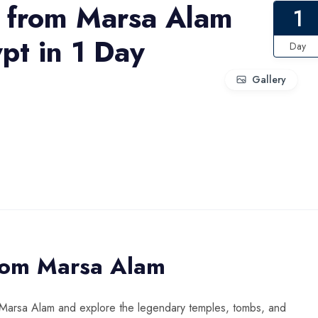
p from Marsa Alam
1
pt in 1 Day
Day
Gallery
from Marsa Alam
m Marsa Alam and explore the legendary temples, tombs, and