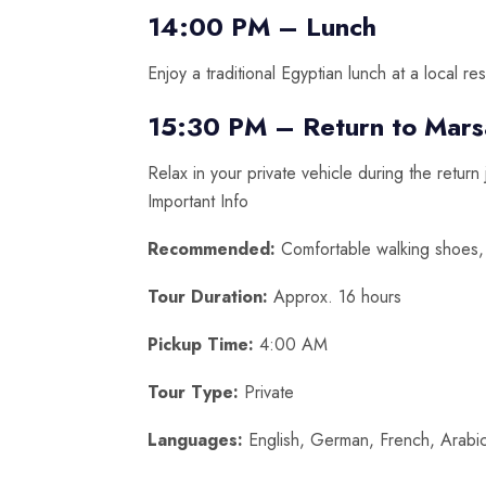
14:00 PM – Lunch
Enjoy a traditional Egyptian lunch at a local res
15:30 PM – Return to Mars
Relax in your private vehicle during the return
Important Info
Recommended:
Comfortable walking shoes, 
Tour Duration:
Approx. 16 hours
Pickup Time:
4:00 AM
Tour Type:
Private
Languages:
English, German, French, Arabic