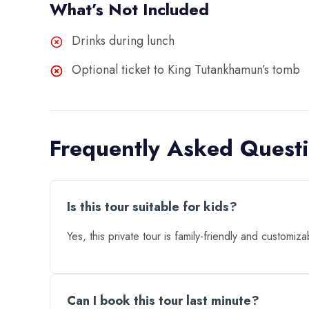
What’s Not Included
Drinks during lunch
Optional ticket to King Tutankhamun’s tomb
Frequently Asked Quest
Is this tour suitable for kids?
Yes, this private tour is family-friendly and customiza
Can I book this tour last minute?