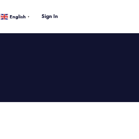
Sign In
English
▼