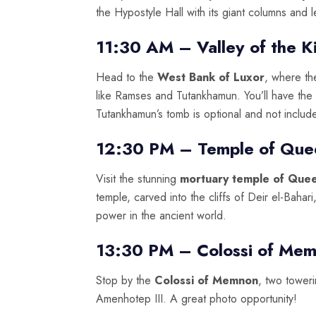
the Hypostyle Hall with its giant columns and 
11:30 AM – Valley of the K
Head to the
West Bank of Luxor
, where th
like Ramses and Tutankhamun. You’ll have the 
Tutankhamun’s tomb is optional and not includ
12:30 PM – Temple of Que
Visit the stunning
mortuary temple of Que
temple, carved into the cliffs of Deir el-Bahar
power in the ancient world.
13:30 PM – Colossi of Me
Stop by the
Colossi of Memnon
, two tower
Amenhotep III. A great photo opportunity!