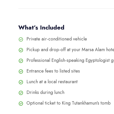
What’s Included
Private air-conditioned vehicle
Pickup and drop-off at your Marsa Alam hote
Professional English-speaking Egyptologist 
Entrance fees to listed sites
Lunch at a local restaurant
Drinks during lunch
Optional ticket to King Tutankhamun’s tomb