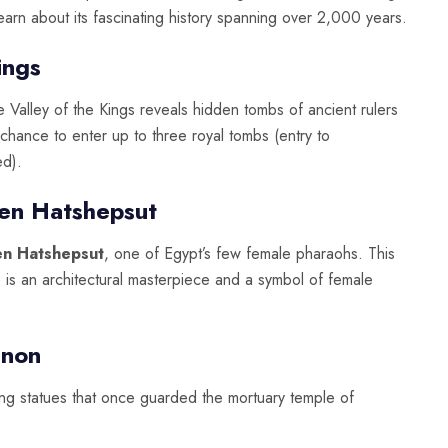
learn about its fascinating history spanning over 2,000 years.
ings
e Valley of the Kings reveals hidden tombs of ancient rulers
chance to enter up to three royal tombs (entry to
ed).
en Hatshepsut
en Hatshepsut
, one of Egypt’s few female pharaohs. This
i, is an architectural masterpiece and a symbol of female
mnon
ing statues that once guarded the mortuary temple of