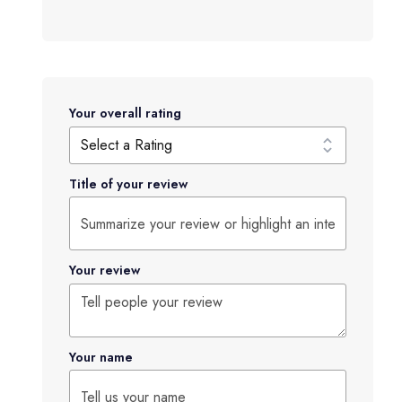
Your overall rating
Title of your review
Your review
Your name