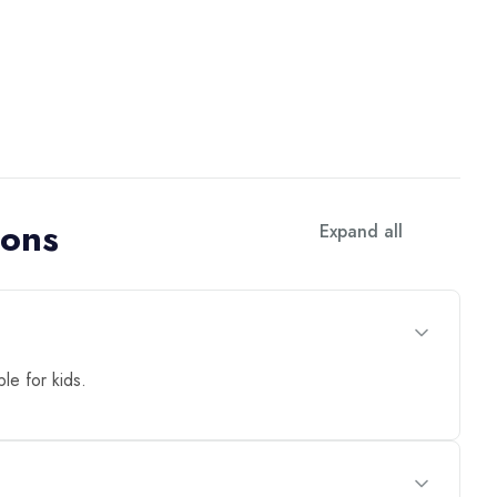
ions
Expand all
ble for kids.