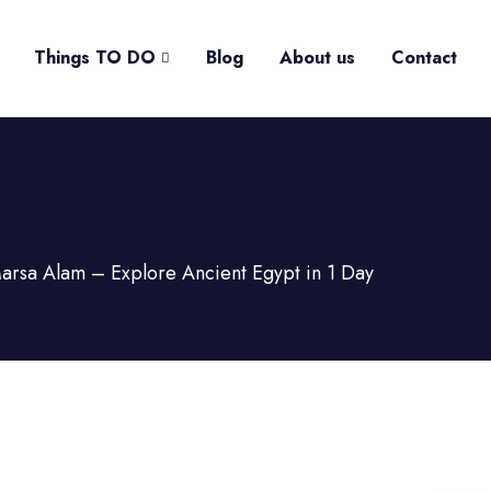
Things TO DO
Blog
About us
Contact
Marsa Alam – Explore Ancient Egypt in 1 Day