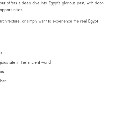
r offers a deep dive into Egypt’s glorious past, with door-
opportunities.
rchitecture, or simply want to experience the real Egypt
ls
ious site in the ancient world
mbs
hari