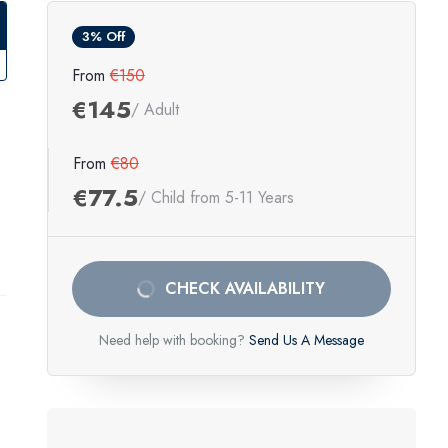
3% Off
From
€150
€145
/ Adult
From
€80
€77.5
/ Child from 5-11 Years
CHECK AVAILABILITY
Need help with booking?
Send Us A Message