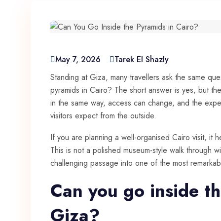
May 7, 2026
Tarek El Shazly
Standing at Giza, many travellers ask the same ques
pyramids in Cairo? The short answer is yes, but th
in the same way, access can change, and the exper
visitors expect from the outside.
If you are planning a well-organised Cairo visit, it 
This is not a polished museum-style walk through wi
challenging passage into one of the most remarka
Can you go inside th
Giza?