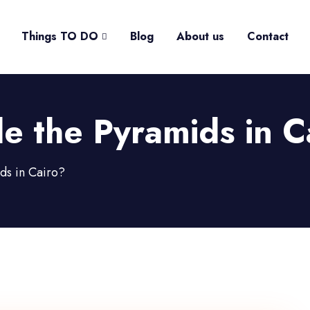
Things TO DO
Blog
About us
Contact
e the Pyramids in C
ds in Cairo?