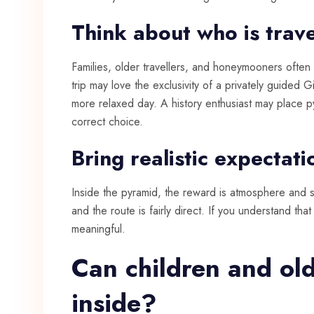
Think about who is trave
Families, older travellers, and honeymooners often 
trip may love the exclusivity of a privately guided Gi
more relaxed day. A history enthusiast may place pyr
correct choice.
Bring realistic expectati
Inside the pyramid, the reward is atmosphere and s
and the route is fairly direct. If you understand th
meaningful.
Can children and old
inside?