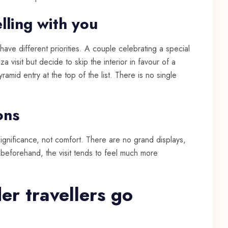
lling with you
have different priorities. A couple celebrating a special
za visit but decide to skip the interior in favour of a
amid entry at the top of the list. There is no single
ons
ignificance, not comfort. There are no grand displays,
at beforehand, the visit tends to feel much more
er travellers go