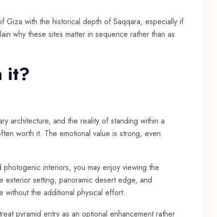
 Giza with the historical depth of Saqqara, especially if
lain why these sites matter in sequence rather than as
 it?
ry architecture, and the reality of standing within a
ften worth it. The emotional value is strong, even
nd photogenic interiors, you may enjoy viewing the
e exterior setting, panoramic desert edge, and
without the additional physical effort.
 treat pyramid entry as an optional enhancement rather