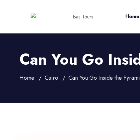
Home
Can You Go Insid
Home
Cairo
Can You Go Inside the Pyrami