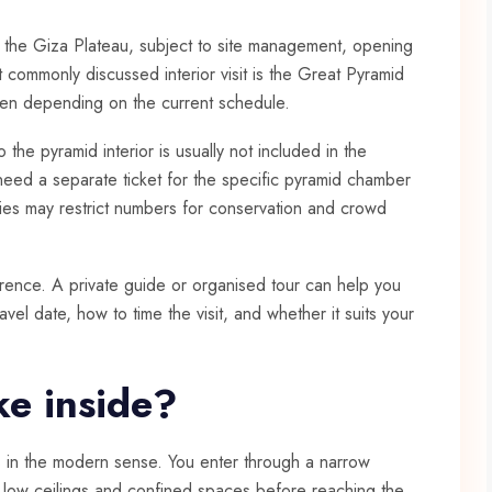
on the Giza Plateau, subject to site management, opening
t commonly discussed interior visit is the Great Pyramid
pen depending on the current schedule.
to the pyramid interior is usually not included in the
need a separate ticket for the specific pyramid chamber
ities may restrict numbers for conservation and crowd
erence. A private guide or organised tour can help you
avel date, how to time the visit, and whether it suits your
ike inside?
us in the modern sense. You enter through a narrow
h low ceilings and confined spaces before reaching the