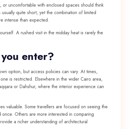
at, or uncomfortable with enclosed spaces should think
is usually quite short, yet the combination of limited
re intense than expected.
self. A rushed visit in the midday heat is rarely the
 you enter?
wn option, but access policies can vary. At times,
ne is restricted. Elsewhere in the wider Cairo area,
Saqqara or Dahshur, where the interior experience can
s valuable. Some travellers are focused on seeing the
d once. Others are more interested in comparing
provide a richer understanding of architectural