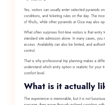
Yes, visitors can usually enter selected pyramids 
conditions, and ticketing rules on the day. The mos
of Khufu, while other pyramids at Giza may also o
What often surprises first-time visitors is that entry 
standard site admission alone. In many cases, you 
access. Availability can also be limited, and author
control.
That is why professional trip planning makes a diff
understand which entry option is realistic for your tr
comfort level.
What is it actually l
The experience is memorable, but it is not luxurio
passage, then move through inclined corridors wit