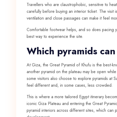
Travellers who are claustrophobic, sensitive to he
carefully before buying an interior ticket. The visit 
ventilation and close passages can make it feel mo
Comfortable footwear helps, and so does pacing your
best way to experience the site.
Which pyramids can
At Giza, the Great Pyramid of Khufu is the best-kno
another pyramid on the plateau may be open while o
some visitors also choose to explore pyramids at 
feel different and, in some cases, less crowded.
This is where a more tailored
Egypt itinerary
become
iconic Giza Plateau and entering the Great Pyrami
pyramid interiors across different sites, which can 