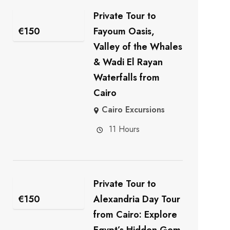
Private Tour to
€
150
Fayoum Oasis,
Valley of the Whales
& Wadi El Rayan
Waterfalls from
Cairo
Cairo Excursions
11 Hours
Private Tour to
€
150
Alexandria Day Tour
from Cairo: Explore
Egypt’s Hidden Gem