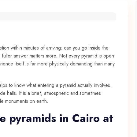
tion within minutes of arriving: can you go inside the
e fuller answer matters more. Not every pyramid is open
ience itself is far more physically demanding than many
helps to know what entering a pyramid actually involves.
de halls. It is a brief, atmospheric and sometimes
ble monuments on earth.
e pyramids in Cairo at