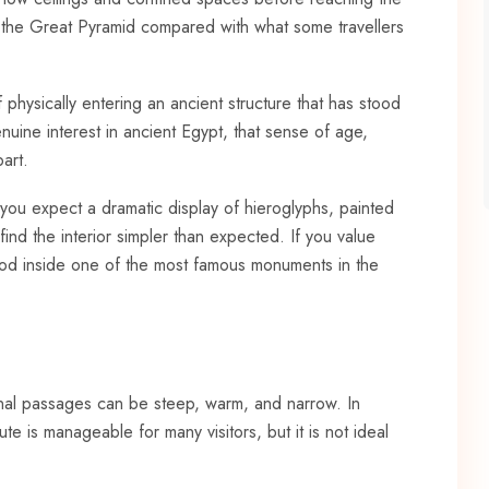
de the Great Pyramid compared with what some travellers
of physically entering an ancient structure that has stood
enuine interest in ancient Egypt, that sense of age,
art.
If you expect a dramatic display of hieroglyphs, painted
nd the interior simpler than expected. If you value
tood inside one of the most famous monuments in the
rnal passages can be steep, warm, and narrow. In
 is manageable for many visitors, but it is not ideal