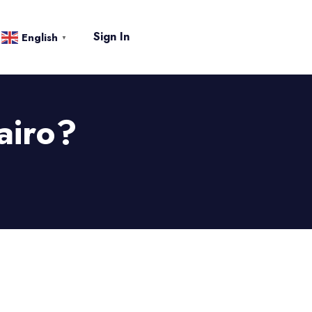
Sign In
English
▼
airo?