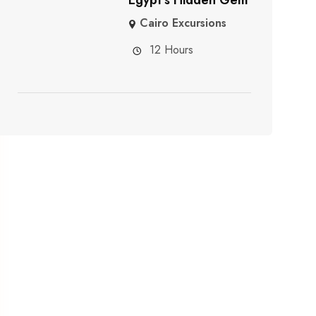
Cairo Excursions
12 Hours