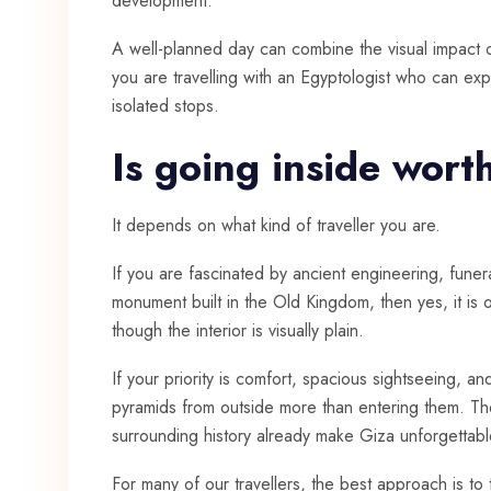
development.
A well-planned day can combine the visual impact of
you are travelling with an Egyptologist who can exp
isolated stops.
Is going inside worth
It depends on what kind of traveller you are.
If you are fascinated by ancient engineering, funera
monument built in the Old Kingdom, then yes, it is o
though the interior is visually plain.
If your priority is comfort, spacious sightseeing, a
pyramids from outside more than entering them. Th
surrounding history already make Giza unforgettable 
For many of our travellers, the best approach is to