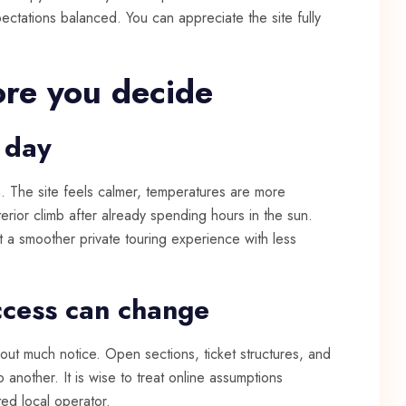
ectations balanced. You can appreciate the site fully
ore you decide
 day
on. The site feels calmer, temperatures are more
erior climb after already spending hours in the sun.
nt a smoother private touring experience with less
ccess can change
hout much notice. Open sections, ticket structures, and
o another. It is wise to treat online assumptions
ed local operator.