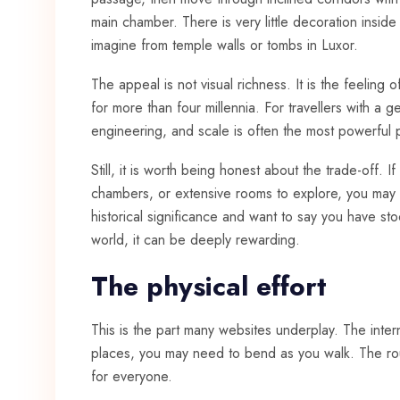
main chamber. There is very little decoration insi
imagine from temple walls or
tombs in Luxor
.
The appeal is not visual richness. It is the feeling 
for more than four millennia. For travellers with a g
engineering, and scale is often the most powerful p
Still, it is worth being honest about the trade-off. 
chambers, or extensive rooms to explore, you may fi
historical significance and want to say you have s
world, it can be deeply rewarding.
The physical effort
This is the part many websites underplay. The inte
places, you may need to bend as you walk. The route
for everyone.