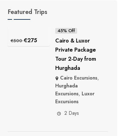
Featured Trips
45% Off
€
275
Cairo & Luxor
€
500
Private Package
Tour 2-Day from
Hurghada
Cairo Excursions
,
Hurghada
Excursions
,
Luxor
Excursions
2 Days