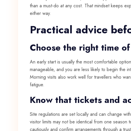
than a must-do at any cost. That mindset keeps exp
either way.
Practical advice bef
Choose the right time of
An early start is usually the most comfortable opti
manageable, and you are less likely to begin the int
Morning visits also work well for travellers who wa
fatigue.
Know that tickets and a
Site regulations are set locally and can change wit
visitor limits may not be identical from one season t
cautiously and confirm arrangements through a trust