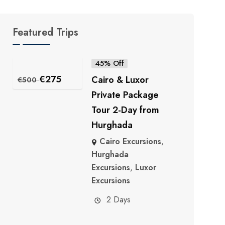
Featured Trips
45% Off
€
275
Cairo & Luxor
€
500
Private Package
Tour 2-Day from
Hurghada
Cairo Excursions
,
Hurghada
Excursions
,
Luxor
Excursions
2 Days