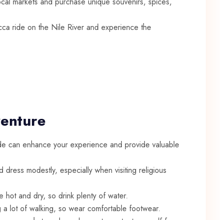
ocal markets and purchase unique souvenirs, spices,
ucca ride on the Nile River and experience the
venture
e can enhance your experience and provide valuable
dress modestly, especially when visiting religious
 hot and dry, so drink plenty of water.
 a lot of walking, so wear comfortable footwear.