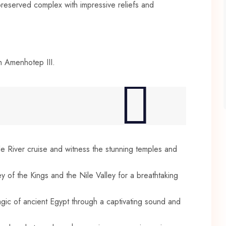
-preserved complex with impressive reliefs and
h Amenhotep III.
e River cruise and witness the stunning temples and
 of the Kings and the Nile Valley for a breathtaking
ic of ancient Egypt through a captivating sound and