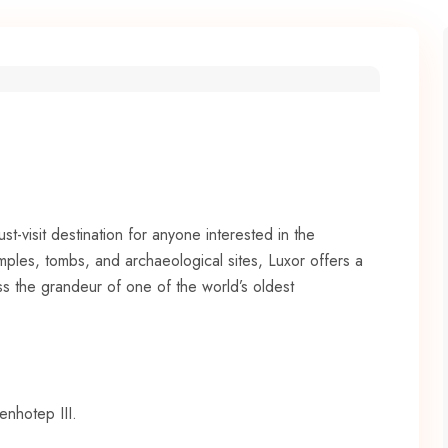
ust-visit destination for anyone interested in the
mples, tombs, and archaeological sites, Luxor offers a
ss the grandeur of one of the world’s oldest
enhotep III.