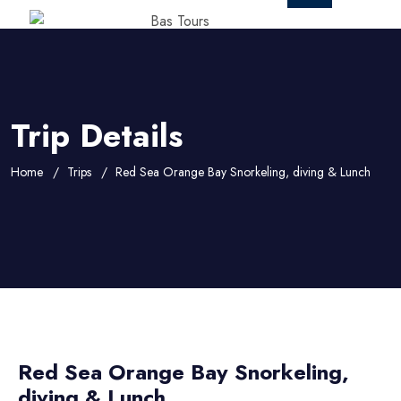
Trip Details
Home
Trips
Red Sea Orange Bay Snorkeling, diving & Lunch
Red Sea Orange Bay Snorkeling,
diving & Lunch