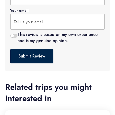
Your email
This review is based on my own experience
and is my genuine opinion.
Submit Review
Related trips you might
interested in