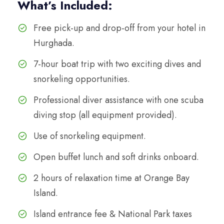
What’s Included:
Free pick-up and drop-off from your hotel in
Hurghada.
7-hour boat trip with two exciting dives and
snorkeling opportunities.
Professional diver assistance with one scuba
diving stop (all equipment provided).
Use of snorkeling equipment.
Open buffet lunch and soft drinks onboard.
2 hours of relaxation time at Orange Bay
Island.
Island entrance fee & National Park taxes