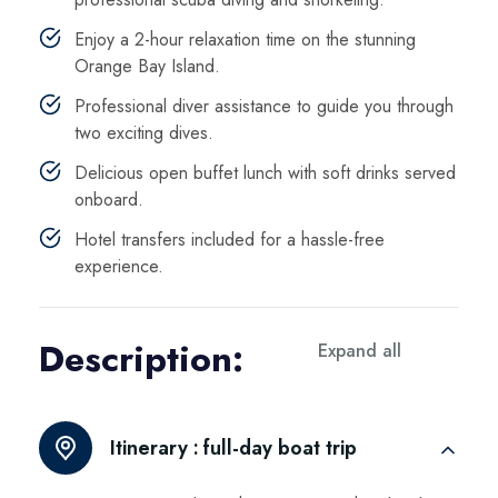
Enjoy a 2-hour relaxation time on the stunning
Orange Bay Island.
Professional diver assistance to guide you through
two exciting dives.
Delicious open buffet lunch with soft drinks served
onboard.
Hotel transfers included for a hassle-free
experience.
Description:
Expand all
Itinerary :
full-day boat trip