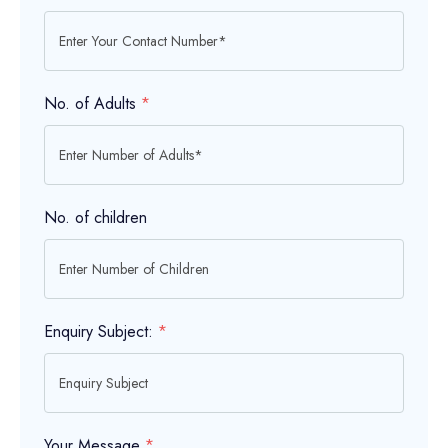
No. of Adults
*
No. of children
Enquiry Subject:
*
Your Message
*