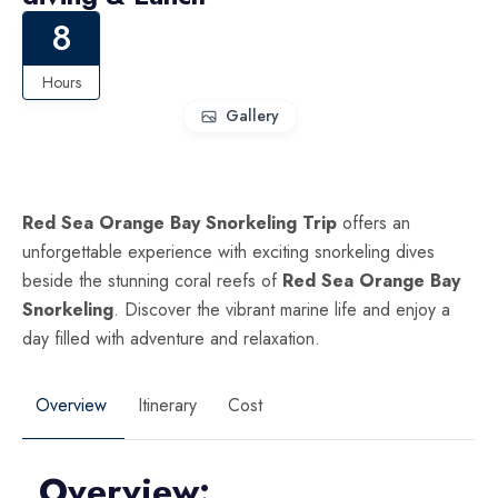
8
Hours
Gallery
Red Sea Orange Bay Snorkeling Trip
offers an
unforgettable experience with exciting snorkeling dives
beside the stunning coral reefs of
Red Sea
Orange Bay
Snorkeling
. Discover the vibrant marine life and enjoy a
day filled with adventure and relaxation.
Overview
Itinerary
Cost
Overview: