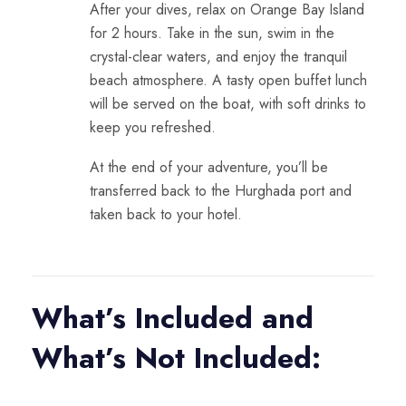
After your dives, relax on
Orange Bay Island
for 2 hours. Take in the sun, swim in the
crystal-clear waters, and enjoy the tranquil
beach atmosphere. A tasty open buffet lunch
will be served on the boat, with soft drinks to
keep you refreshed.
At the end of your adventure, you’ll be
transferred back to the Hurghada port and
taken back to your hotel.
What’s Included and
What’s Not Included: