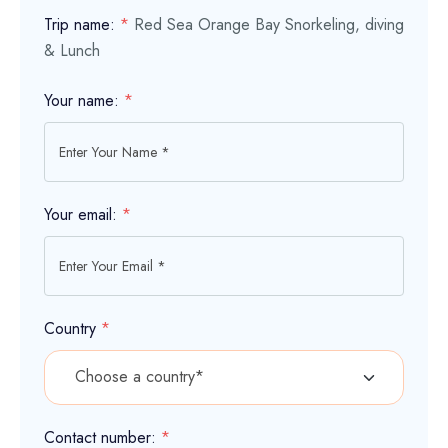
Trip name:
*
Red Sea Orange Bay Snorkeling, diving
& Lunch
Your name:
*
Your email:
*
Country
*
Contact number:
*