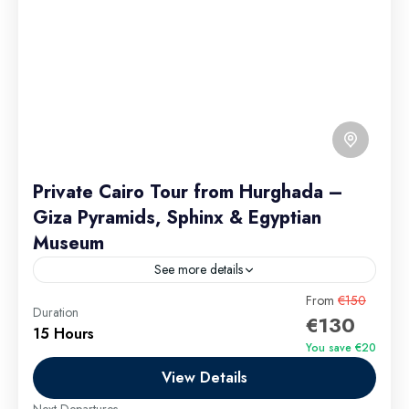
Private Cairo Tour from Hurghada –
Giza Pyramids, Sphinx & Egyptian
Museum
See more details
From
€150
Private Tour
Duration
€130
Group discounts available for 9+ passengers. Private
15 Hours
You save €20
Cairo day trip from Hurghada by car. Includes
View Details
Egyptian Museum private tour, Giza Pyramids private
tour, camel ride,...