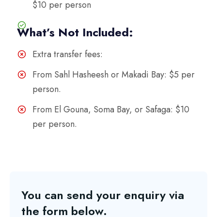
$10 per person
What’s Not Included:
Extra transfer fees:
From Sahl Hasheesh or Makadi Bay: $5 per
person.
From El Gouna, Soma Bay, or Safaga: $10
per person.
You can send your enquiry via
the form below.