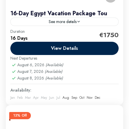
16-Day Egypt Vacation Package Tou
See more details
Duration
Your Egypt tour begins in Cairo, where you’ll explore
€1750
16 Days
world-famous attractions like the Pyramids of Giza,
the iconic Sphinx, and the treasures of Islamic
View Details
Cairo,...
Next Departures
Cairo Excursions
,
El Gouna Excursions
,
Hurghada
August 6, 2026
(Available)
Excursions
,
long tours
,
Luxor Excursions
,
Makadi
August 7, 2026
(Available)
Bay Excursions
,
Marsa Alam Excursions
,
Safaga
August 8, 2026
(Available)
Excursions
Medium
Availability:
Jan
Feb
Mar
Apr
May
Jun
Jul
Aug
Sep
Oct
Nov
Dec
13% Off