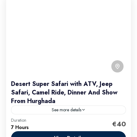
Desert Super Safari with ATV, Jeep
Safari, Camel Ride, Dinner And Show
From Hurghada
See more details
Duration
€40
Hurghada Excursions
7 Hours
Easy