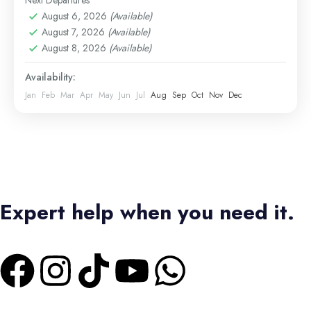
Next Departures
Hurghada Excursions
August 6, 2026
(Available)
Easy
August 7, 2026
(Available)
1 Person
August 8, 2026
(Available)
Availability:
Jan
Feb
Mar
Apr
May
Jun
Jul
Aug
Sep
Oct
Nov
Dec
Expert help when you need it.
+1 4373336728
|
+2 01550573473