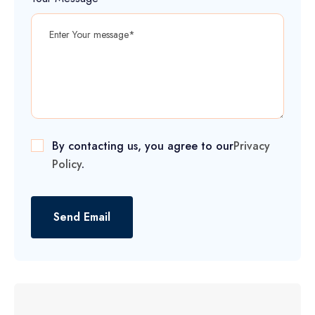
By contacting us, you agree to our
Privacy
Policy
.
Send Email