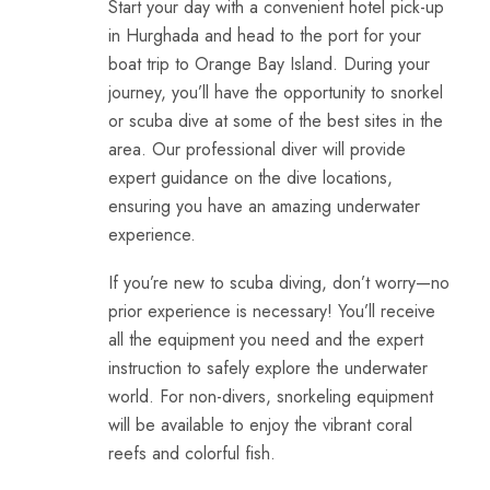
Start your day with a convenient hotel pick-up
in Hurghada and head to the port for your
boat trip to Orange Bay Island. During your
journey, you’ll have the opportunity to snorkel
or
scuba dive
at some of the best sites in the
area. Our professional diver will provide
expert guidance on the dive locations,
ensuring you have an amazing underwater
experience.
If you’re new to scuba diving, don’t worry—no
prior experience is necessary! You’ll receive
all the equipment you need and the expert
instruction to safely explore the underwater
world. For non-divers, snorkeling equipment
will be available to enjoy the vibrant coral
reefs and colorful fish.