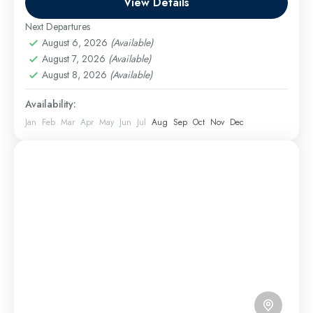
View Details
1 Person
Next Departures
August 6, 2026
(Available)
August 7, 2026
(Available)
August 8, 2026
(Available)
Availability:
Jan
Feb
Mar
Apr
May
Jun
Jul
Aug
Sep
Oct
Nov
Dec