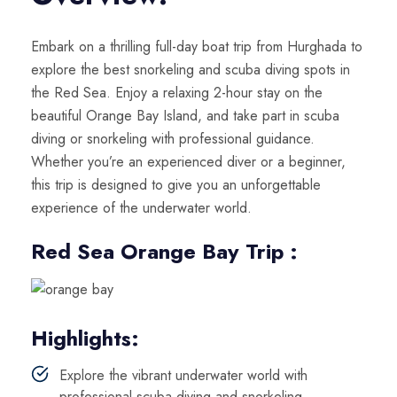
Embark on a thrilling full-day boat trip from Hurghada to
explore the best snorkeling and scuba diving spots in
the Red Sea. Enjoy a relaxing 2-hour stay on the
beautiful Orange Bay Island, and take part in scuba
diving or snorkeling with professional guidance.
Whether you’re an experienced diver or a beginner,
this trip is designed to give you an unforgettable
experience of the underwater world.
Red Sea Orange Bay Trip :
Highlights:
Explore the vibrant underwater world with
professional scuba diving and snorkeling.