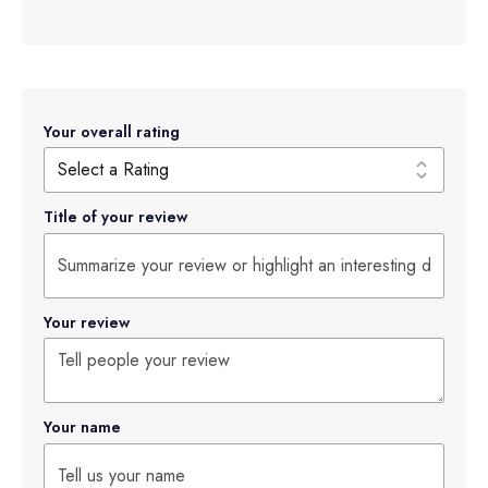
Your overall rating
Title of your review
Your review
Your name