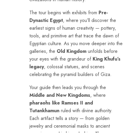
The tour begins with exhibits from
Pre-
Dynastic Egypt
, where you’ll discover the
earliest signs of human creativity — pottery,
tools, and primitive art that trace the dawn of
Egyptian culture. As you move deeper into the
galleries, the
Old Kingdom
unfolds before
your eyes with the grandeur of
King Khufu’s
legacy
, colossal statues, and scenes
celebrating the pyramid builders of Giza.
Your guide then leads you through the
Middle and New Kingdoms
, where
pharaohs like Ramses II and
Tutankhamun
ruled with divine authority.
Each artifact tells a story — from golden
jewelry and ceremonial masks to ancient