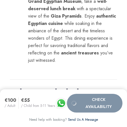
Grand Egyptian Museum
, take a
well-
deserved lunch break
with a spectacular
view of the
Giza Pyramids
. Enjoy
authentic
Egyptian cuisine
while soaking in the
ambiance of the desert and the timeless
wonders of Egypt. This dining experience is
perfect for savoring traditional flavors and
reflecting on the
ancient treasures
you’ve
just witnessed.
What’s Included &
CHECK
€100
€55
What’s Not Included:
/ Adult
/ Child from 5-11 Years
AVAILABILITY
Need help with booking?
Send Us A Message
What’s Included