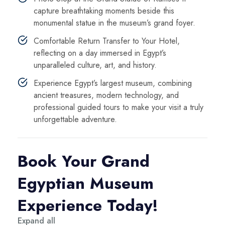
capture breathtaking moments beside this
monumental statue in the museum’s grand foyer.
Comfortable Return Transfer to Your Hotel,
reflecting on a day immersed in Egypt’s
unparalleled culture, art, and history.
Experience Egypt’s largest museum, combining
ancient treasures, modern technology, and
professional guided tours to make your visit a truly
unforgettable adventure.
Book Your Grand
Egyptian Museum
Experience Today!
Expand all