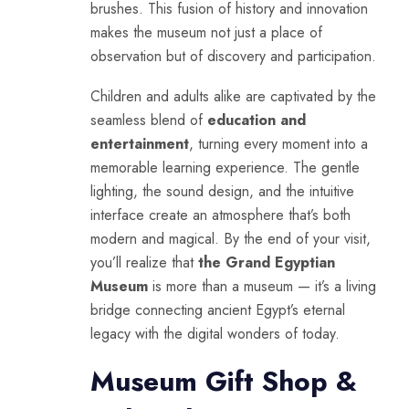
brushes. This fusion of history and innovation
makes the museum not just a place of
observation but of discovery and participation.
Children and adults alike are captivated by the
seamless blend of
education and
entertainment
, turning every moment into a
memorable learning experience. The gentle
lighting, the sound design, and the intuitive
interface create an atmosphere that’s both
modern and magical. By the end of your visit,
you’ll realize that
the Grand Egyptian
Museum
is more than a museum — it’s a living
bridge connecting ancient Egypt’s eternal
legacy with the digital wonders of today.
Museum Gift Shop &