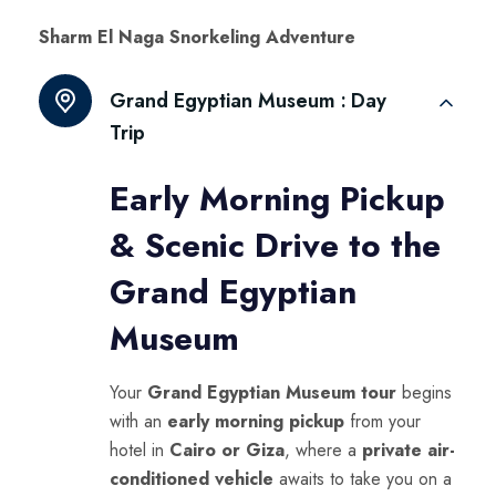
Sharm El Naga Snorkeling Adventure
Grand Egyptian Museum :
Day
Trip
Early Morning Pickup
& Scenic Drive to the
Grand Egyptian
Museum
Your
Grand Egyptian Museum tour
begins
with an
early morning pickup
from your
hotel in
Cairo or Giza
, where a
private air-
conditioned vehicle
awaits to take you on a