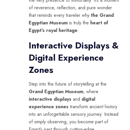
the very presence of immortality. It’s a moment
of reverence, reflection, and pure wonder
that reminds every traveler why
the Grand
Egyptian Museum
is truly the
heart of
Egypt’s royal heritage
.
Interactive Displays &
Digital Experience
Zones
Step into the future of storytelling at the
Grand Egyptian Museum
, where
interactive displays
and
digital
experience zones
transform ancient history
into an unforgettable sensory journey. Instead
of simply observing, you become part of
Egypt’s past through cutting-edge