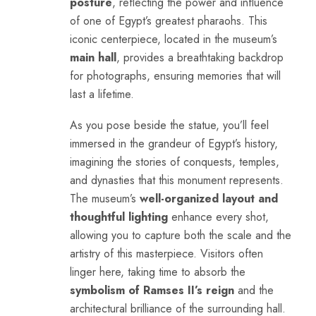
posture
, reflecting the power and influence
of one of Egypt’s greatest pharaohs. This
iconic centerpiece, located in the museum’s
main hall
, provides a breathtaking backdrop
for photographs, ensuring memories that will
last a lifetime.
As you pose beside the statue, you’ll feel
immersed in the grandeur of Egypt’s history,
imagining the stories of conquests, temples,
and dynasties that this monument represents.
The museum’s
well-organized layout and
thoughtful lighting
enhance every shot,
allowing you to capture both the scale and the
artistry of this masterpiece. Visitors often
linger here, taking time to absorb the
symbolism of Ramses II’s reign
and the
architectural brilliance of the surrounding hall.