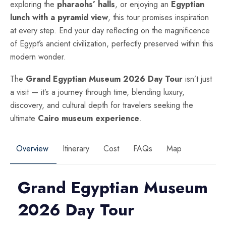
exploring the
pharaohs’ halls
, or enjoying an
Egyptian
lunch with a pyramid view
, this tour promises inspiration
at every step. End your day reflecting on the magnificence
of Egypt’s ancient civilization, perfectly preserved within this
modern wonder.
The
Grand Egyptian Museum 2026 Day Tour
isn’t just
a visit — it’s a journey through time, blending luxury,
discovery, and cultural depth for travelers seeking the
ultimate
Cairo museum experience
.
Overview
Itinerary
Cost
FAQs
Map
Grand Egyptian Museum
2026 Day Tour