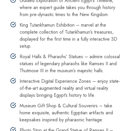
Guided Exploration of Ancient Egypt’s Timeline,
where an expert guide takes you through history
from pre-dynastic times to the New Kingdom.
King Tutankhamun Exhibition – marvel at the
complete collection of Tutankhamun’s treasures,
displayed for the first time in a fully interactive 3D
setup.
Royal Halls & Pharaohs’ Statues – admire colossal
statues of legendary pharaohs like Ramses II and
Thutmose III in the museum’s majestic halls.
Interactive Digital Experience Zones – enjoy state-
of-the-art augmented reality and virtual reality
displays bringing Egypt’s history to life.
Museum Gift Shop & Cultural Souvenirs – take
home exquisite, authentic Egyptian artifacts and
keepsakes inspired by pharaonic heritage.
Photo Stop at the Grand Statue of Ramses II –