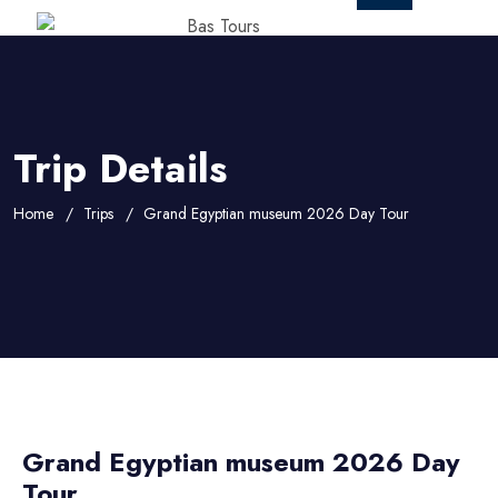
Trip Details
Home
Trips
Grand Egyptian museum 2026 Day Tour
Grand Egyptian museum 2026 Day
Tour