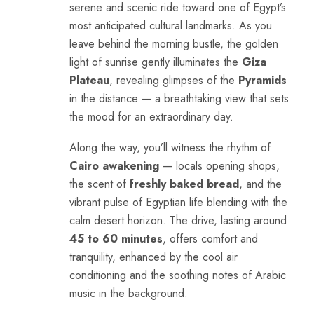
serene and scenic ride toward one of Egypt’s
most anticipated cultural landmarks. As you
leave behind the morning bustle, the golden
light of sunrise gently illuminates the
Giza
Plateau
, revealing glimpses of the
Pyramids
in the distance — a breathtaking view that sets
the mood for an extraordinary day.
Along the way, you’ll witness the rhythm of
Cairo awakening
— locals opening shops,
the scent of
freshly baked bread
, and the
vibrant pulse of Egyptian life blending with the
calm desert horizon. The drive, lasting around
45 to 60 minutes
, offers comfort and
tranquility, enhanced by the cool air
conditioning and the soothing notes of Arabic
music in the background.