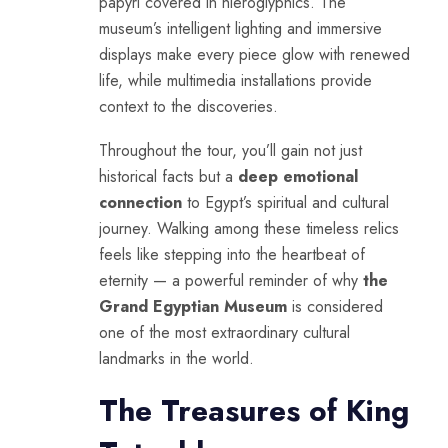
papyri covered in hieroglyphics. The
museum’s intelligent lighting and immersive
displays make every piece glow with renewed
life, while multimedia installations provide
context to the discoveries.
Throughout the tour, you’ll gain not just
historical facts but a
deep emotional
connection
to Egypt’s spiritual and cultural
journey. Walking among these timeless relics
feels like stepping into the heartbeat of
eternity — a powerful reminder of why
the
Grand Egyptian Museum
is considered
one of the most extraordinary cultural
landmarks in the world.
The Treasures of King