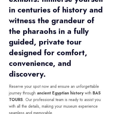
in centuries of history and
witness the grandeur of
the pharaohs in a fully
guided, private tour
designed for comfort,
convenience, and
discovery.
Reserve your spot now and ensure an unforgettable
journey through
ancient Egyptian history
with
BAS
TOURS
. Our professional team is ready to assist you
with all the details, making your museum experience
seamless and memorable.