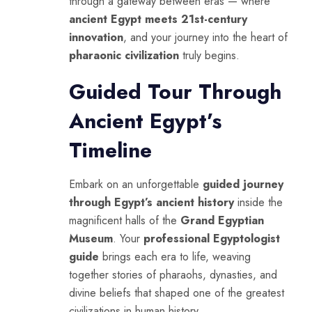
through a gateway between eras — where
ancient Egypt meets 21st-century
innovation
, and your journey into the heart of
pharaonic civilization
truly begins.
Guided Tour Through
Ancient Egypt’s
Timeline
Embark on an unforgettable
guided journey
through Egypt’s ancient history
inside the
magnificent halls of the
Grand Egyptian
Museum
. Your
professional Egyptologist
guide
brings each era to life, weaving
together stories of pharaohs, dynasties, and
divine beliefs that shaped one of the greatest
civilizations in human history.