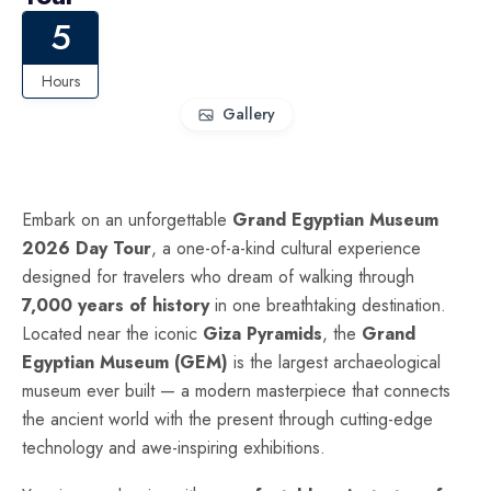
5
Hours
Gallery
Embark on an unforgettable
Grand Egyptian Museum
2026 Day Tour
, a one-of-a-kind cultural experience
designed for travelers who dream of walking through
7,000 years of history
in one breathtaking destination.
Located near the iconic
Giza Pyramids
, the
Grand
Egyptian Museum (GEM)
is the largest archaeological
museum ever built — a modern masterpiece that connects
the ancient world with the present through cutting-edge
technology and awe-inspiring exhibitions.