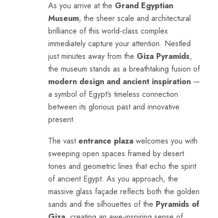
As you arrive at the
Grand Egyptian
Museum
, the sheer scale and architectural
brilliance of this world-class complex
immediately capture your attention. Nestled
just minutes away from the
Giza Pyramids
,
the museum stands as a breathtaking fusion of
modern design and ancient inspiration
—
a symbol of Egypt’s timeless connection
between its glorious past and innovative
present.
The vast
entrance plaza
welcomes you with
sweeping open spaces framed by desert
tones and geometric lines that echo the spirit
of ancient Egypt. As you approach, the
massive glass façade reflects both the golden
sands and the silhouettes of the
Pyramids of
Giza
, creating an awe-inspiring sense of