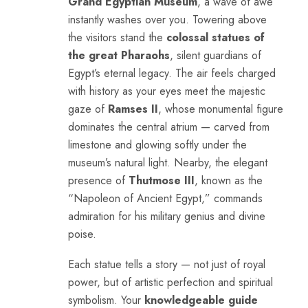
Grand Egyptian Museum
, a wave of awe
instantly washes over you. Towering above
the visitors stand the
colossal statues of
the great Pharaohs
, silent guardians of
Egypt’s eternal legacy. The air feels charged
with history as your eyes meet the majestic
gaze of
Ramses II
, whose monumental figure
dominates the central atrium — carved from
limestone and glowing softly under the
museum’s natural light. Nearby, the elegant
presence of
Thutmose III
, known as the
“Napoleon of Ancient Egypt,” commands
admiration for his military genius and divine
poise.
Each statue tells a story — not just of royal
power, but of artistic perfection and spiritual
symbolism. Your
knowledgeable guide