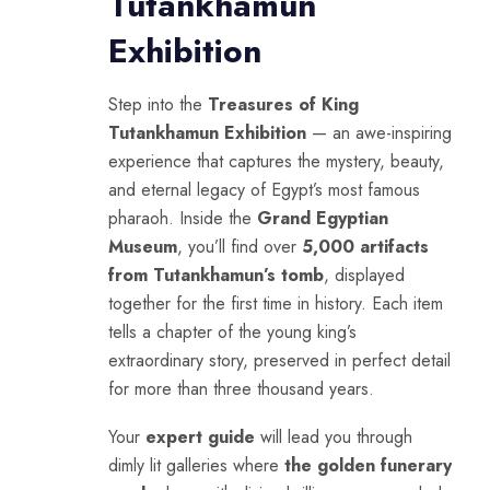
Tutankhamun
Exhibition
Step into the
Treasures of King
Tutankhamun Exhibition
— an awe-inspiring
experience that captures the mystery, beauty,
and eternal legacy of Egypt’s most famous
pharaoh. Inside the
Grand Egyptian
Museum
, you’ll find over
5,000 artifacts
from Tutankhamun’s tomb
, displayed
together for the first time in history. Each item
tells a chapter of the young king’s
extraordinary story, preserved in perfect detail
for more than three thousand years.
Your
expert guide
will lead you through
dimly lit galleries where
the golden funerary