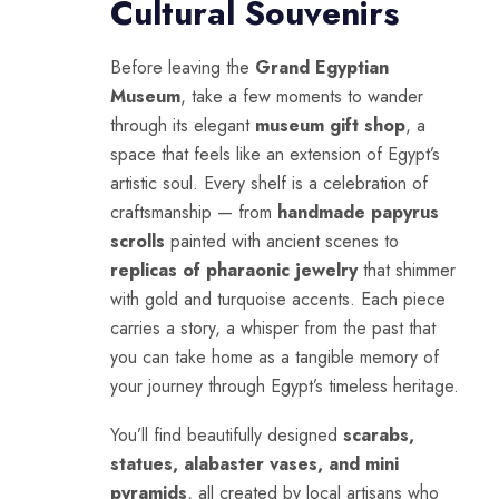
Cultural Souvenirs
Before leaving the
Grand Egyptian
Museum
, take a few moments to wander
through its elegant
museum gift shop
, a
space that feels like an extension of Egypt’s
artistic soul. Every shelf is a celebration of
craftsmanship — from
handmade papyrus
scrolls
painted with ancient scenes to
replicas of pharaonic jewelry
that shimmer
with gold and turquoise accents. Each piece
carries a story, a whisper from the past that
you can take home as a tangible memory of
your journey through Egypt’s timeless heritage.
You’ll find beautifully designed
scarabs,
statues, alabaster vases, and mini
pyramids
, all created by local artisans who