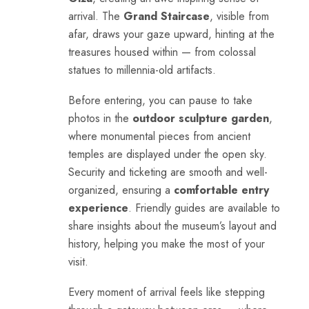
arrival. The
Grand Staircase
, visible from
afar, draws your gaze upward, hinting at the
treasures housed within — from colossal
statues to millennia-old artifacts.
Before entering, you can pause to take
photos in the
outdoor sculpture garden
,
where monumental pieces from ancient
temples are displayed under the open sky.
Security and ticketing are smooth and well-
organized, ensuring a
comfortable entry
experience
. Friendly guides are available to
share insights about the museum’s layout and
history, helping you make the most of your
visit.
Every moment of arrival feels like stepping