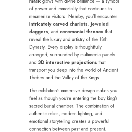
mask
glows with divine brilliance — a symbol
of power and immortality that continues to
mesmerize visitors. Nearby, you’ll encounter
intricately carved chariots
,
jeweled
daggers
, and
ceremonial thrones
that
reveal the luxury and artistry of the 18th
Dynasty. Every display is thoughtfully
arranged, surrounded by multimedia panels
and
3D interactive projections
that
transport you deep into the world of Ancient
Thebes and the Valley of the Kings.
The exhibition’s immersive design makes you
feel as though you’re entering the boy king’s
sacred burial chamber. The combination of
authentic relics, modern lighting, and
emotional storytelling creates a powerful
connection between past and present.