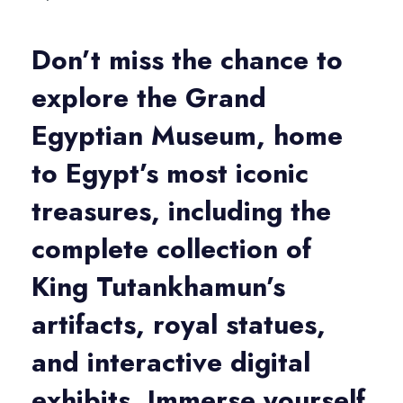
Don’t miss the chance to
explore the
Grand
Egyptian Museum
, home
to Egypt’s most iconic
treasures, including the
complete collection of
King Tutankhamun’s
artifacts
,
royal statues
,
and
interactive digital
exhibits
. Immerse yourself