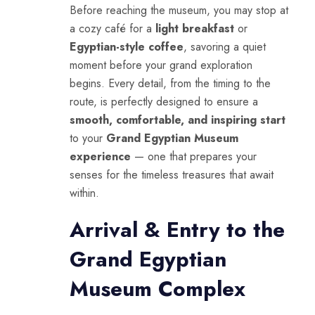
Before reaching the museum, you may stop at
a cozy café for a
light breakfast
or
Egyptian-style coffee
, savoring a quiet
moment before your grand exploration
begins. Every detail, from the timing to the
route, is perfectly designed to ensure a
smooth, comfortable, and inspiring start
to your
Grand Egyptian Museum
experience
— one that prepares your
senses for the timeless treasures that await
within.
Arrival & Entry to the
Grand Egyptian
Museum Complex