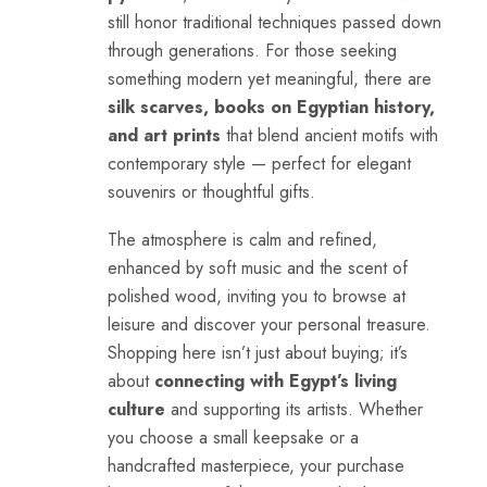
still honor traditional techniques passed down
through generations. For those seeking
something modern yet meaningful, there are
silk scarves, books on Egyptian history,
and art prints
that blend ancient motifs with
contemporary style — perfect for elegant
souvenirs or thoughtful gifts.
The atmosphere is calm and refined,
enhanced by soft music and the scent of
polished wood, inviting you to browse at
leisure and discover your personal treasure.
Shopping here isn’t just about buying; it’s
about
connecting with Egypt’s living
culture
and supporting its artists. Whether
you choose a small keepsake or a
handcrafted masterpiece, your purchase