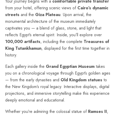
Your journey begins with a
comfortable private transfer
from your hotel, offering scenic views of
Cairo’s dynamic
streets
and the
Giza Plateau
. Upon arrival, the
monumental architecture of the museum immediately
captivates you — a blend of glass, stone, and light that
reflects Egypt’s eternal spirit. Inside, you’ll explore over
100,000 artifacts
, including the complete
Treasures of
King Tutankhamun
, displayed for the first time together in
history.
Each gallery inside the
Grand Egyptian Museum
takes
you on a chronological voyage through Egypt’s golden ages
— from the early dynasties and
Old Kingdom statues
to
the New Kingdom’s royal legacy. Interactive displays, digital
projections, and immersive storytelling make this experience
deeply emotional and educational.
Whether you’re admiring the colossal statue of
Ramses II
,