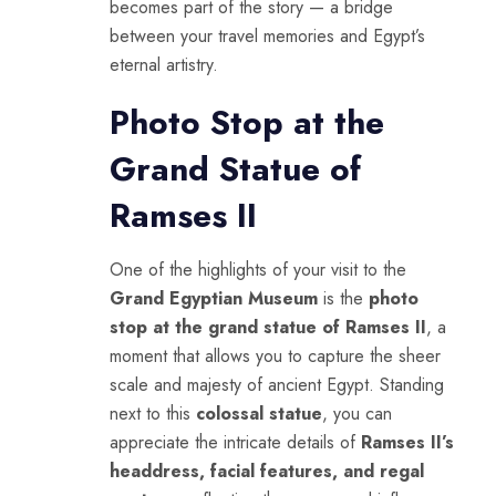
becomes part of the story — a bridge
between your travel memories and Egypt’s
eternal artistry.
Photo Stop at the
Grand Statue of
Ramses II
One of the highlights of your visit to the
Grand Egyptian Museum
is the
photo
stop at the grand statue of Ramses II
, a
moment that allows you to capture the sheer
scale and majesty of ancient Egypt. Standing
next to this
colossal statue
, you can
appreciate the intricate details of
Ramses II’s
headdress, facial features, and regal