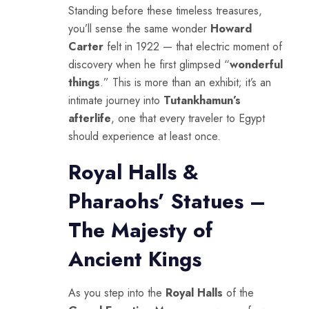
Standing before these timeless treasures,
you’ll sense the same wonder
Howard
Carter
felt in 1922 — that electric moment of
discovery when he first glimpsed “
wonderful
things
.” This is more than an exhibit; it’s an
intimate journey into
Tutankhamun’s
afterlife
, one that every traveler to Egypt
should experience at least once.
Royal Halls &
Pharaohs’ Statues –
The Majesty of
Ancient Kings
As you step into the
Royal Halls
of the