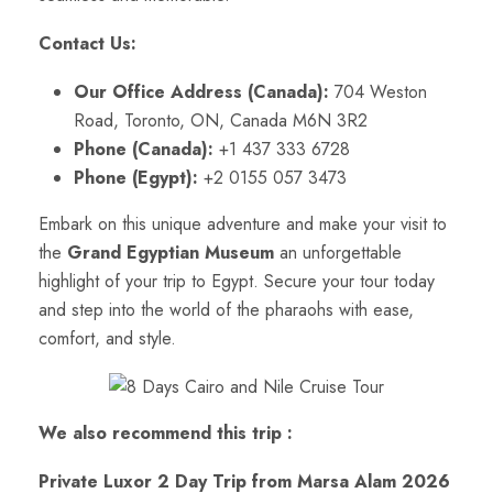
Contact Us:
Our Office Address (Canada):
704 Weston
Road, Toronto, ON, Canada M6N 3R2
Phone (Canada):
+1 437 333 6728
Phone (Egypt):
+2 0155 057 3473
Embark on this unique adventure and make your visit to
the
Grand Egyptian Museum
an unforgettable
highlight of your trip to Egypt. Secure your tour today
and step into the world of the pharaohs with ease,
comfort, and style.
We also recommend this trip :
Private Luxor 2 Day Trip from Marsa Alam 2026