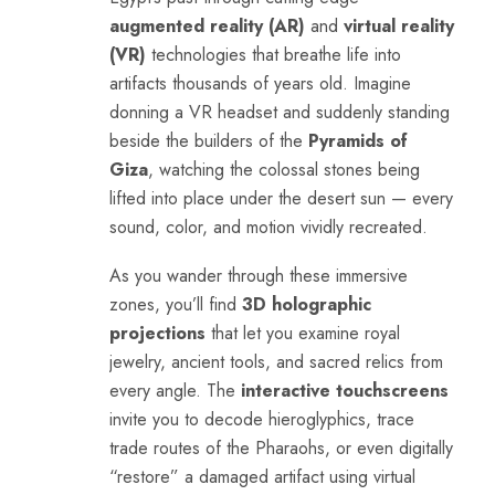
augmented reality (AR)
and
virtual reality
(VR)
technologies that breathe life into
artifacts thousands of years old. Imagine
donning a VR headset and suddenly standing
beside the builders of the
Pyramids of
Giza
, watching the colossal stones being
lifted into place under the desert sun — every
sound, color, and motion vividly recreated.
As you wander through these immersive
zones, you’ll find
3D holographic
projections
that let you examine royal
jewelry, ancient tools, and sacred relics from
every angle. The
interactive touchscreens
invite you to decode hieroglyphics, trace
trade routes of the Pharaohs, or even digitally
“restore” a damaged artifact using virtual