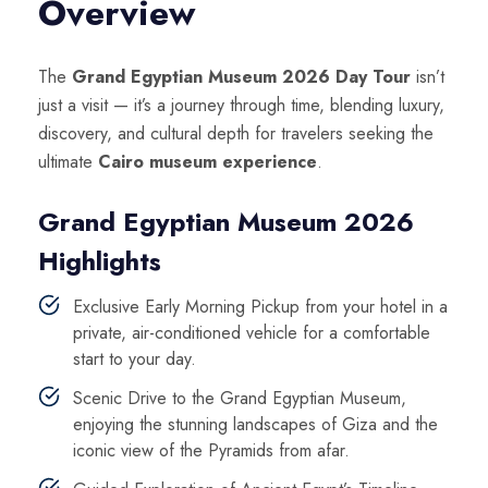
Overview
The
Grand Egyptian Museum 2026 Day Tour
isn’t
just a visit — it’s a journey through time, blending luxury,
discovery, and cultural depth for travelers seeking the
ultimate
Cairo museum experience
.
Grand Egyptian Museum 2026
Highlights
Exclusive Early Morning Pickup from your hotel in a
private, air-conditioned vehicle for a comfortable
start to your day.
Scenic Drive to the Grand Egyptian Museum,
enjoying the stunning landscapes of Giza and the
iconic view of the Pyramids from afar.