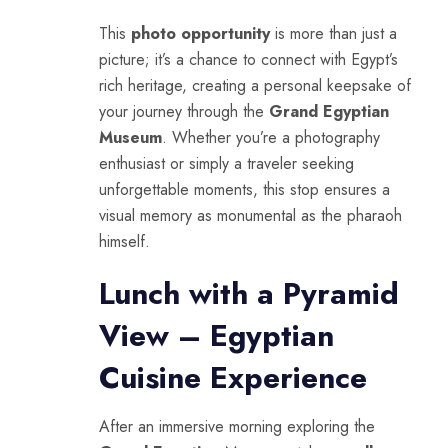
This
photo opportunity
is more than just a
picture; it’s a chance to connect with
Egypt’s
rich heritage, creating a personal keepsake of
your journey through the
Grand Egyptian
Museum
. Whether you’re a photography
enthusiast or simply a traveler seeking
unforgettable moments, this stop ensures a
visual memory as monumental as the pharaoh
himself.
Lunch with a Pyramid
View – Egyptian
Cuisine Experience
After an immersive morning exploring the