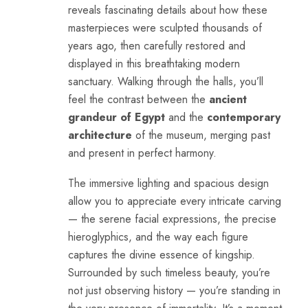
reveals fascinating details about how these
masterpieces were sculpted thousands of
years ago, then carefully restored and
displayed in this breathtaking modern
sanctuary. Walking through the halls, you’ll
feel the contrast between the
ancient
grandeur of Egypt
and the
contemporary
architecture
of the museum, merging past
and present in perfect harmony.
The immersive lighting and spacious design
allow you to appreciate every intricate carving
— the serene facial expressions, the precise
hieroglyphics, and the way each figure
captures the divine essence of kingship.
Surrounded by such timeless beauty, you’re
not just observing history — you’re standing in